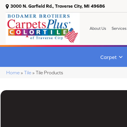
3000 N. Garfield Rd., Traverse City, MI 49686
About Us
Services
Carpet
Home
»
Tile
»
Tile Products