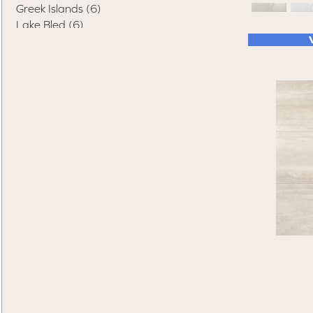
Greek Islands
(6)
Lake Bled
(6)
Lake Como
(8)
Macedonia
(4)
Matera
(7)
Netherland
(6)
Paolo
(4)
Rhine Falls
(5)
San Morino
(5)
Sorrento
(4)
St. Petersburg
(8)
Swiss Alps
(7)
Terrazza Palace
(5)