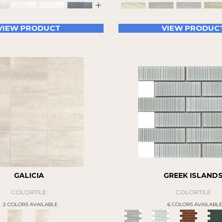
+
VIEW PRODUCT
VIEW PRODUC
GALICIA
GREEK ISLAND
COLORTILE
COLORTILE
2 COLORS AVAILABLE
6 COLORS AVAILABL