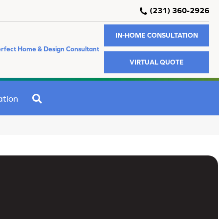
(231) 360-2926
IN-HOME CONSULTATION
rfect Home & Design Consultant
VIRTUAL QUOTE
SEARCH
ation