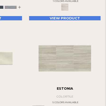
E
1 COLORS AVAILABLE
+
T
VIEW PRODUCT
ESTONIA
COLORTILE
E
5 COLORS AVAILABLE