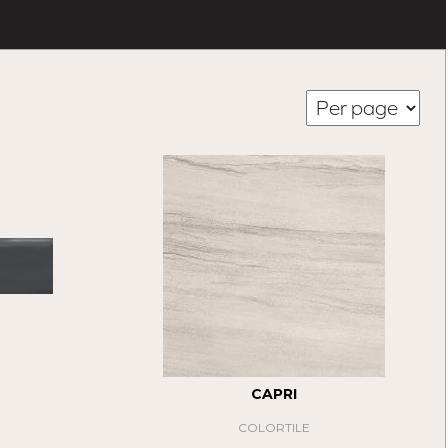
CAPRI
COLORTILE