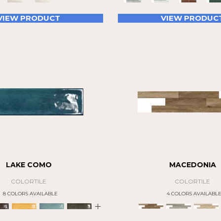
VIEW PRODUCT
VIEW PRODUC
LAKE COMO
MACEDONIA
COLORTILE
COLORTILE
8 COLORS AVAILABLE
4 COLORS AVAILABL
+