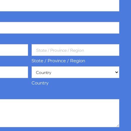
State / Province / Region
Country