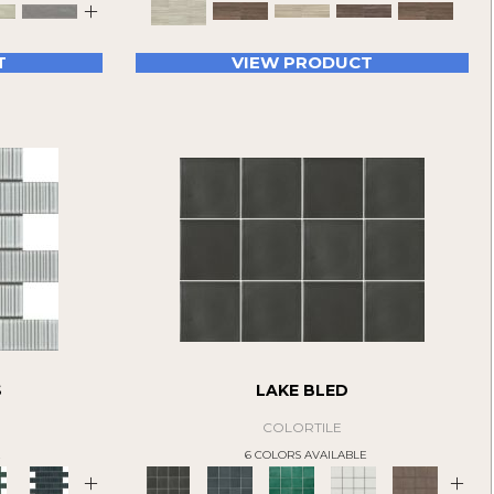
+
T
VIEW PRODUCT
S
LAKE BLED
COLORTILE
E
6 COLORS AVAILABLE
+
+