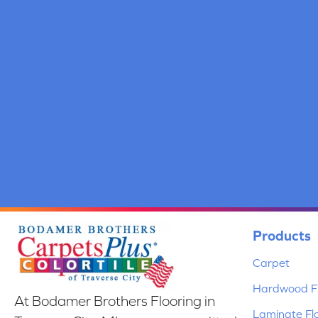
Products
Carpet
Hardwood Fl
At Bodamer Brothers Flooring in
Laminate Fl