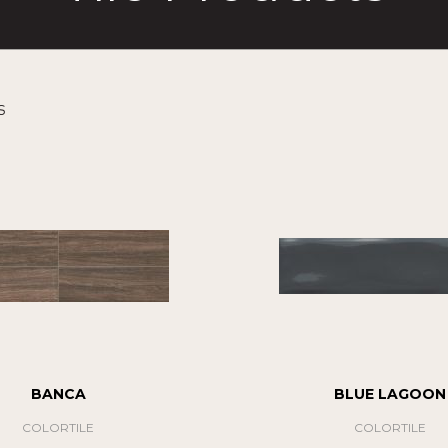
s
BANCA
BLUE LAGOON
COLORTILE
COLORTILE