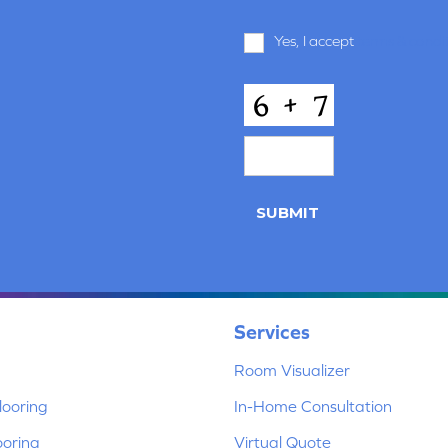
Terms
Yes, I accept
terms & condi
and
Conditions
*
CAPTCHA
SUBMIT
Services
Room Visualizer
ooring
In-Home Consultation
ooring
Virtual Quote