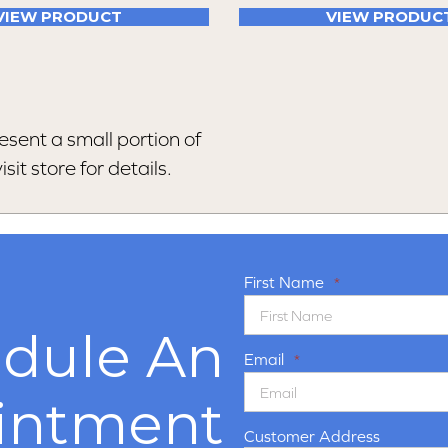
VIEW PRODUCT
VIEW PRODUC
esent a small portion of
sit store for details.
First Name
*
dule An
Email
*
intment
Customer Address