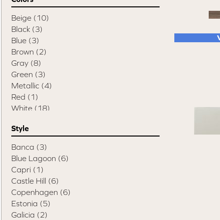
Beige
(10)
Black
(3)
Blue
(3)
Brown
(2)
Gray
(8)
Green
(3)
Metallic
(4)
Red
(1)
White
(18)
Style
Banca
(3)
Blue Lagoon
(6)
Capri
(1)
Castle Hill
(6)
Copenhagen
(6)
Estonia
(5)
Galicia
(2)