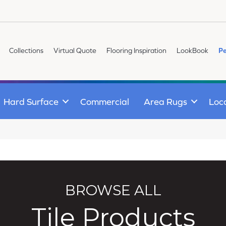
Collections
Virtual Quote
Flooring Inspiration
LookBook
Pe
Hard Surface
Commercial
Area Rugs
Loc
BROWSE ALL
Tile Products