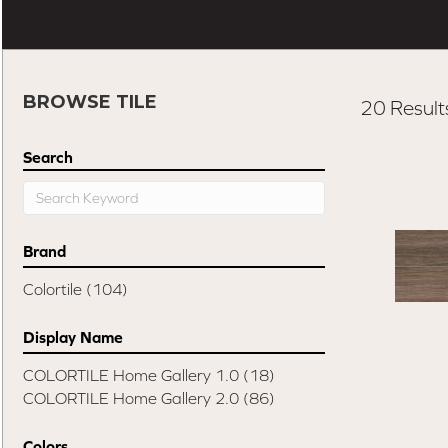
BROWSE TILE
20 Result
Search
Brand
Colortile
(104)
Display Name
COLORTILE Home Gallery 1.0
(18)
COLORTILE Home Gallery 2.0
(86)
Colors