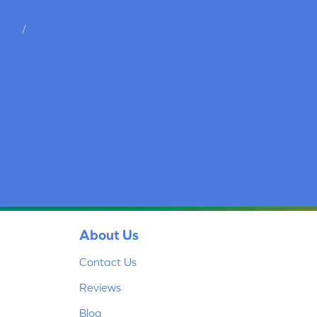
tions
/
privacy policy
About Us
Contact Us
Reviews
Blog