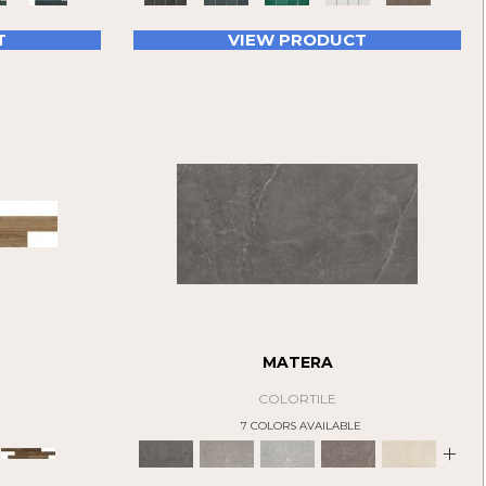
T
VIEW PRODUCT
MATERA
COLORTILE
E
7 COLORS AVAILABLE
+