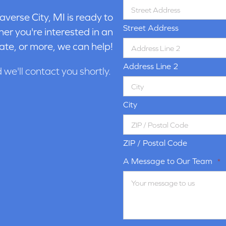
averse City, MI is ready to
Street Address
er you're interested in an
ate, or more, we can help!
Address Line 2
d we'll contact you shortly.
City
ZIP / Postal Code
A Message to Our Team
*