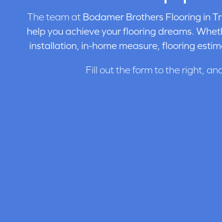
The team at
Bodamer Brothers Flooring in
Tr
help you achieve your flooring dreams. Wheth
installation, in-home measure, flooring estim
Fill out the form to the right, an