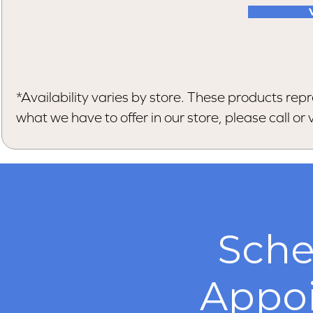
*Availability varies by store. These products repr
what we have to offer in our store, please call or vi
Sche
Appo