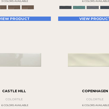
3 COLORS AVAILABLE
6 COLORS AVAILABL
VIEW PRODUCT
VIEW PRODUC
CASTLE HILL
COPENHAGEN
COLORTILE
COLORTILE
6 COLORS AVAILABLE
6 COLORS AVAILABL