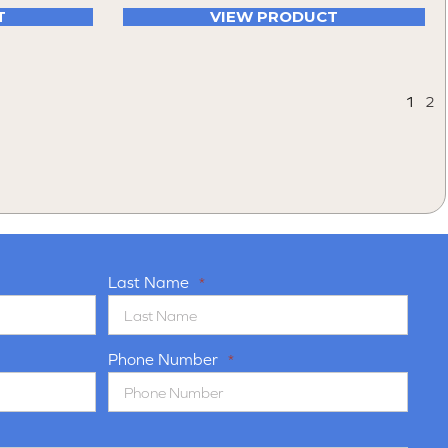
T
VIEW PRODUCT
1
2
Last Name
*
Phone Number
*