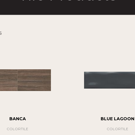
s
BANCA
BLUE LAGOON
COLORTILE
COLORTILE