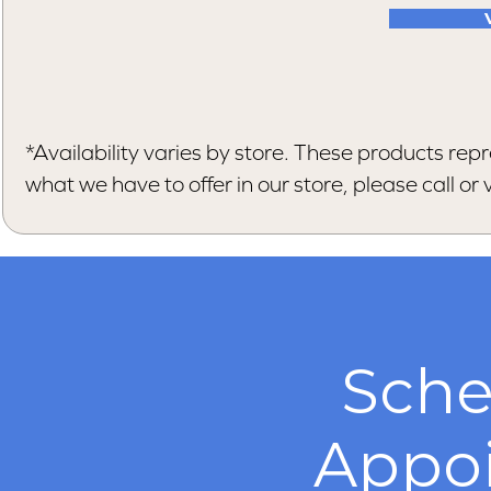
*Availability varies by store. These products repr
what we have to offer in our store, please call or vi
Sche
Appo