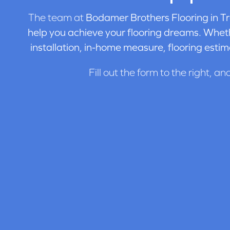
The team at
Bodamer Brothers Flooring in
Tr
help you achieve your flooring dreams. Wheth
installation, in-home measure, flooring estim
Fill out the form to the right, an