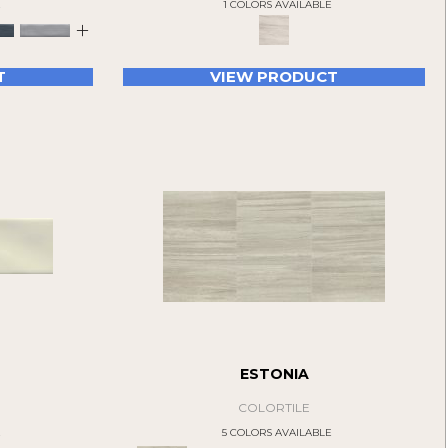
E
1 COLORS AVAILABLE
+
T
VIEW PRODUCT
ESTONIA
COLORTILE
E
5 COLORS AVAILABLE