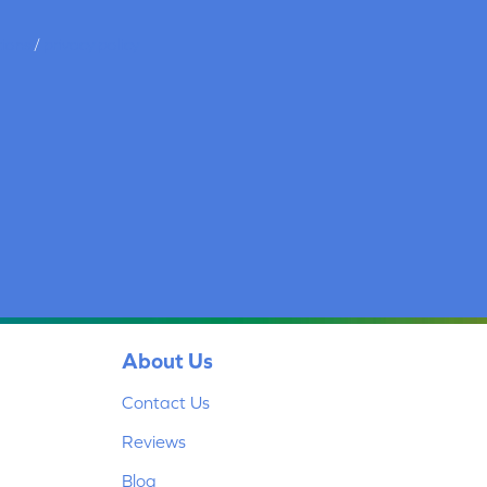
tions
/
privacy policy
About Us
Contact Us
Reviews
Blog