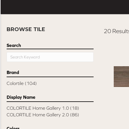
BROWSE TILE
20 Result
Search
Brand
Colortile
(104)
Display Name
COLORTILE Home Gallery 1.0
(18)
COLORTILE Home Gallery 2.0
(86)
Colors