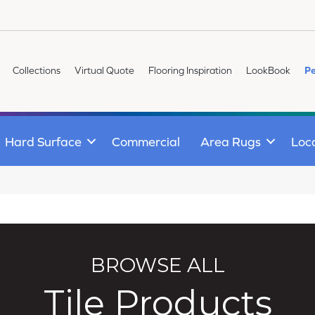
Collections
Virtual Quote
Flooring Inspiration
LookBook
Pe
Hard Surface
Commercial
Area Rugs
Loc
BROWSE ALL
Tile Products