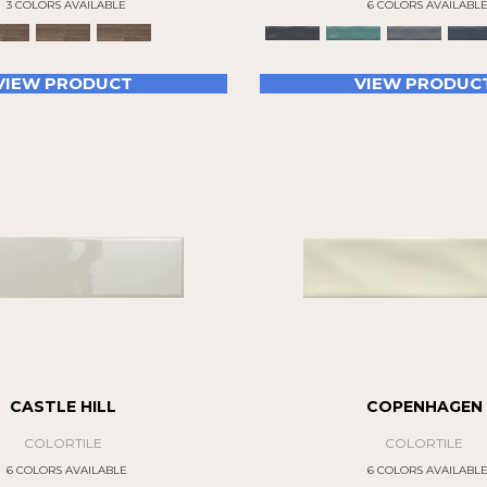
3 COLORS AVAILABLE
6 COLORS AVAILABL
VIEW PRODUCT
VIEW PRODUC
CASTLE HILL
COPENHAGEN
COLORTILE
COLORTILE
6 COLORS AVAILABLE
6 COLORS AVAILABL