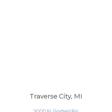
Traverse City, MI
3000 N. Garfield Rd.