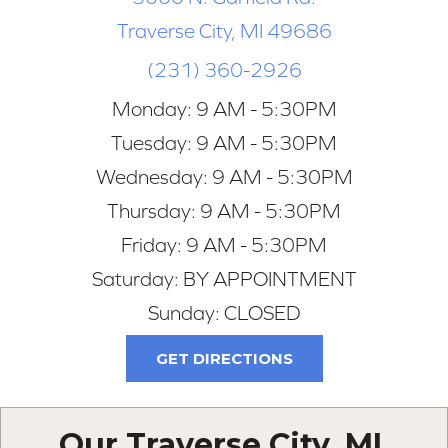
Traverse City, MI 49686
(231) 360-2926
Monday:
9 AM - 5:30PM
Tuesday:
9 AM - 5:30PM
Wednesday:
9 AM - 5:30PM
Thursday:
9 AM - 5:30PM
Friday:
9 AM - 5:30PM
Saturday:
BY APPOINTMENT
Sunday:
CLOSED
GET DIRECTIONS
Our Traverse City, MI,