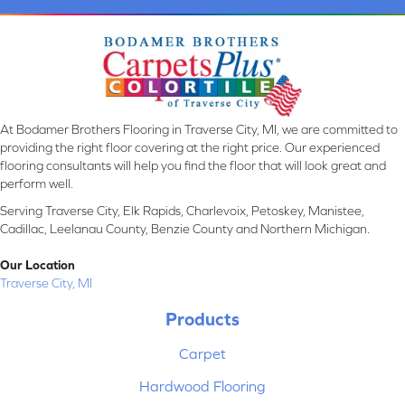
At Bodamer Brothers Flooring in Traverse City, MI, we are committed to
providing the right floor covering at the right price. Our experienced
flooring consultants will help you find the floor that will look great and
perform well.
Serving Traverse City, Elk Rapids, Charlevoix, Petoskey, Manistee,
Cadillac, Leelanau County, Benzie County and Northern Michigan.
Our Location
Traverse City, MI
Products
Carpet
Hardwood Flooring