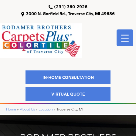
(231) 360-2926
3000 N. Garfield Rd., Traverse City, MI 49686
IN-HOME CONSULTATION
VIRTUAL QUOTE
Home
»
About Us
»
Location
»
Traverse City, MI