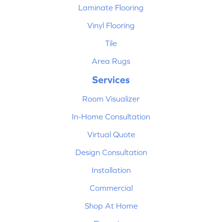
Laminate Flooring
Vinyl Flooring
Tile
Area Rugs
Services
Room Visualizer
In-Home Consultation
Virtual Quote
Design Consultation
Installation
Commercial
Shop At Home