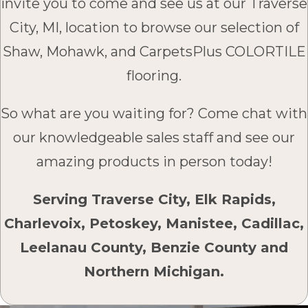
invite you to come and see us at our Traverse
City, MI, location to browse our selection of
Shaw, Mohawk, and CarpetsPlus COLORTILE
flooring.
So what are you waiting for? Come chat with
our knowledgeable sales staff and see our
amazing products in person today!
Serving Traverse City, Elk Rapids,
Charlevoix, Petoskey, Manistee, Cadillac,
Leelanau County, Benzie County and
Northern Michigan.