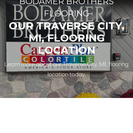
BODAMER BROTHERS
FLOORING
OUR TRAVERSE CITY,
MI, FLOORING
LOCATION
Learn more about our Traverse City, MI, flooring
location today.