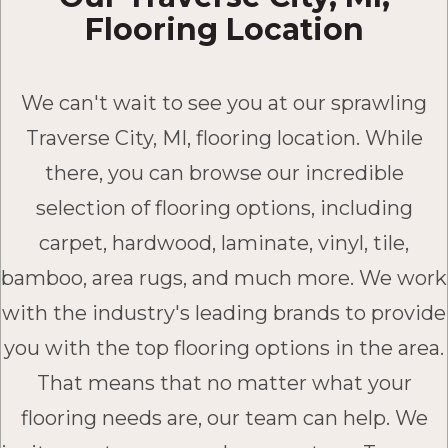
Flooring Location
We can't wait to see you at our sprawling
Traverse City, MI, flooring location. While
there, you can browse our incredible
selection of flooring options, including
carpet, hardwood, laminate, vinyl, tile,
bamboo, area rugs, and much more. We work
with the industry's leading brands to provide
you with the top flooring options in the area.
That means that no matter what your
flooring needs are, our team can help. We