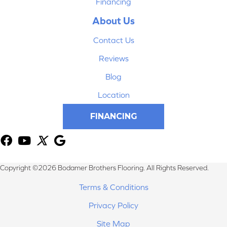
Financing
About Us
Contact Us
Reviews
Blog
Location
FINANCING
Copyright ©2026 Bodamer Brothers Flooring. All Rights Reserved.
Terms & Conditions
Privacy Policy
Site Map