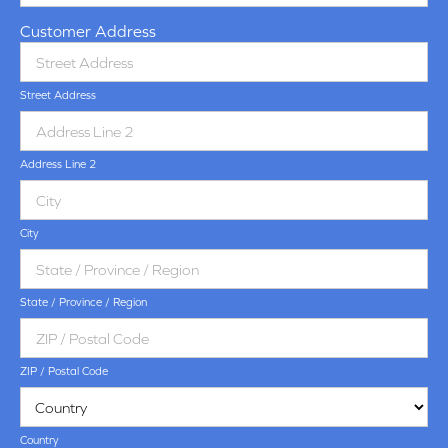
Customer Address
Street Address
Address Line 2
City
State / Province / Region
ZIP / Postal Code
Country