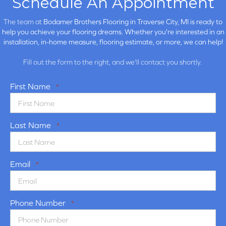
Schedule An Appointment
The team at
Bodamer Brothers Flooring in
Traverse City, MI is ready to
help you achieve your flooring dreams. Whether you're interested in an
installation, in-home measure, flooring estimate, or more, we can help!
Fill out the form to the right, and we'll contact you shortly.
First Name
*
Last Name
*
Email
*
Phone Number
*