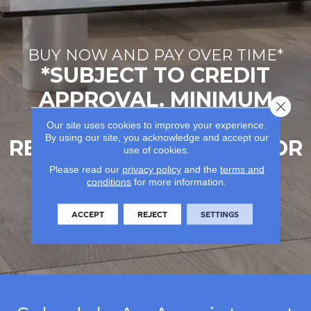
BUY NOW AND PAY OVER TIME*
*SUBJECT TO CREDIT
APPROVAL. MINIMUM
Close 
MONTHLY PAYMENTS
Our site uses cookies to improve your experience.
By using our site, you acknowledge and accept our
REQUIRED. SEE STORE FOR
use of cookies.
DETAILS.
Please read our
privacy policy
and the
terms and
conditions
for more information.
LEARN MORE
ACCEPT
REJECT
SETTINGS