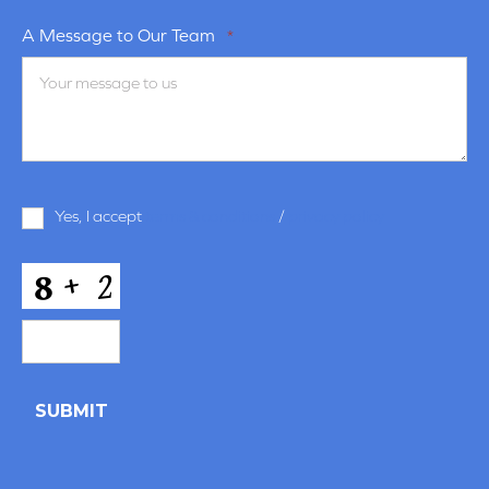
A Message to Our Team
*
Terms
Yes, I accept
terms & conditions
/
privacy policy
and
Conditions
*
CAPTCHA