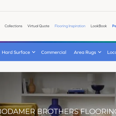
Collections
Virtual Quote
Flooring Inspiration
LookBook
Pe
Hard Surface
Commercial
Area Rugs
Loc
BODAMER BROTHERS FLOORIN