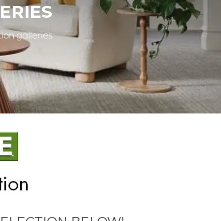
ERIES
ion galleries.