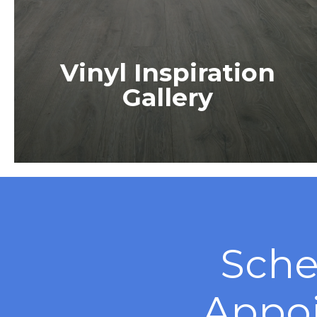
Vinyl Inspiration
Gallery
Sche
Appo