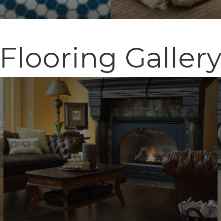
Flooring Galler