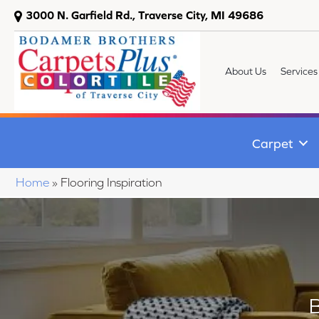
3000 N. Garfield Rd., Traverse City, MI 49686
About Us
Services
Carpet
Home
»
Flooring Inspiration