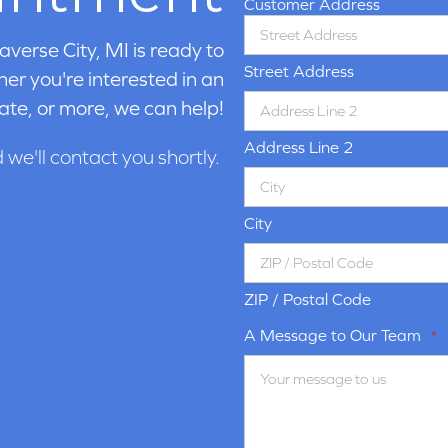
Customer Address
averse City, MI is ready to
Street Address
er you're interested in an
ate, or more, we can help!
Address Line 2
d we'll contact you shortly.
City
ZIP / Postal Code
A Message to Our Team
*