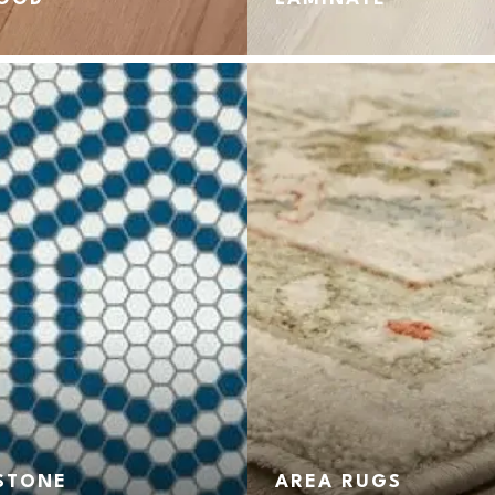
 STONE
AREA RUGS