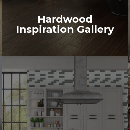
Hardwood
Inspiration Gallery