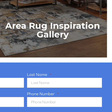
Area Rug Inspiration
Gallery
Last Name
*
Phone Number
*