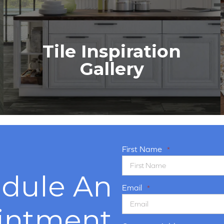
Tile Inspiration
Gallery
First Name
*
dule An
Email
*
intment