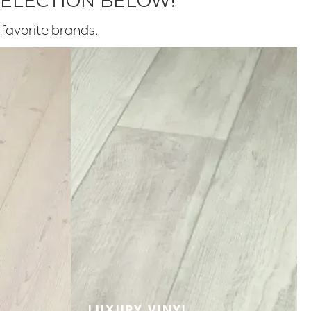
SELECTION BELOW!
r favorite brands.
LUXURY VINYL