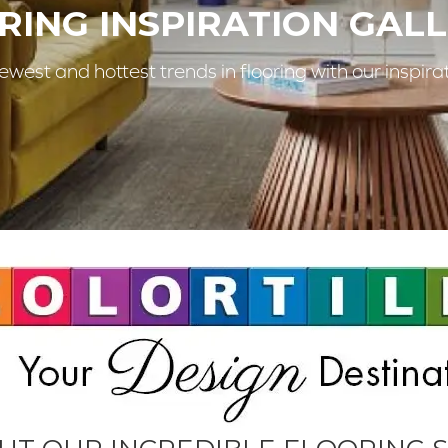
RING INSPIRATION GALL
west and hottest trends in flooring with our inspirat