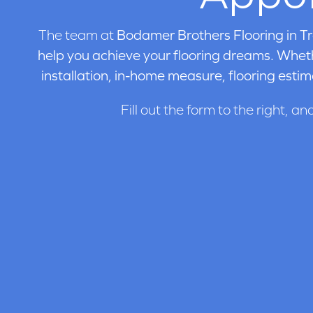
The team at
Bodamer Brothers Flooring in
Tr
help you achieve your flooring dreams. Wheth
installation, in-home measure, flooring estim
Fill out the form to the right, an