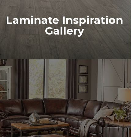
Laminate Inspiration
Gallery