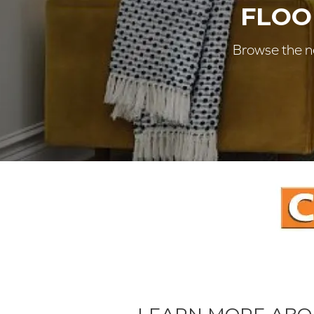
FLOO
Browse the ne