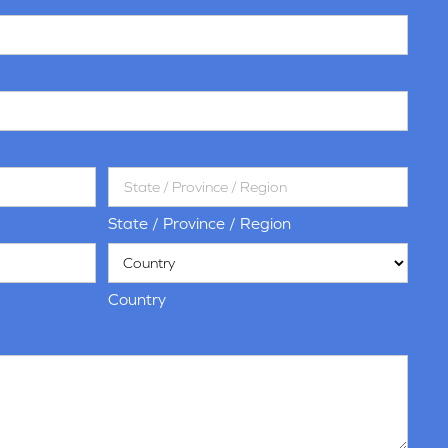
State / Province / Region
Country