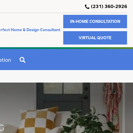
(231) 360-2926
IN-HOME CONSULTATION
rfect Home & Design Consultant
VIRTUAL QUOTE
SEARCH
ation
G