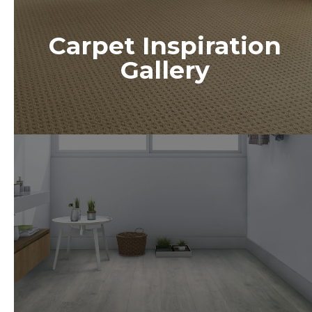
Carpet Inspiration
Gallery