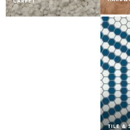
CARPET
TILE &