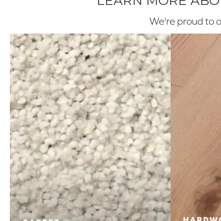
LEARN MORE ABOU
We're proud to of
HARDW