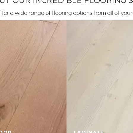
T OUR INCREDIBLE FLOORING 
fer a wide range of flooring options from all of you
OOD
LAMINATE