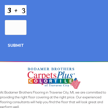
CAPTCHA
and
Conditions
*
At Bodamer Brothers Flooring in Traverse City, MI, we are committed to
providing the right floor covering at the right price. Our experienced
flooring consultants will help you find the floor that will look great and
perform well.