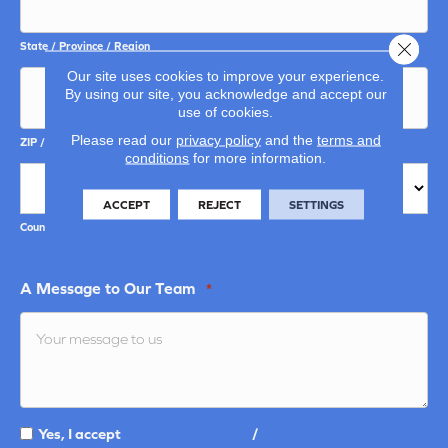
Close 
State / Province / Region
Our site uses cookies to improve your experience.
By using our site, you acknowledge and accept our
use of cookies.
Please read our
privacy policy
and the
terms and
ZIP / Postal Code
conditions
for more information.
ACCEPT
REJECT
SETTINGS
Country
A Message to Our Team
*
Yes, I accept
terms & conditions
/
privacy policy
Terms