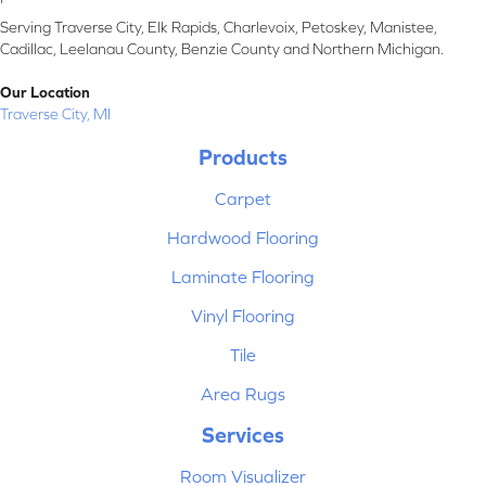
Serving Traverse City, Elk Rapids, Charlevoix, Petoskey, Manistee,
Cadillac, Leelanau County, Benzie County and Northern Michigan.
Our Location
Traverse City, MI
Products
Carpet
Hardwood Flooring
Laminate Flooring
Vinyl Flooring
Tile
Area Rugs
Services
Room Visualizer