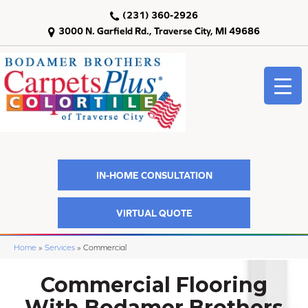
(231) 360-2926
3000 N. Garfield Rd., Traverse City, MI 49686
IN-HOME CONSULTATION
VIRTUAL QUOTE
Home
»
Services
»
Commercial
Commercial Flooring
With Bodamer Brothers