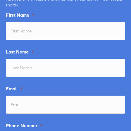
shortly.
First Name
*
Last Name
*
Email
*
Phone Number
*