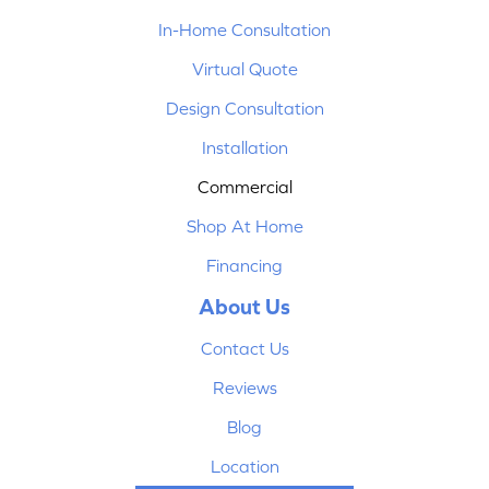
In-Home Consultation
Virtual Quote
Design Consultation
Installation
Commercial
Shop At Home
Financing
About Us
Contact Us
Reviews
Blog
Location