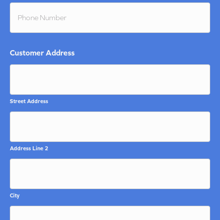
Customer Address
Street Address
Address Line 2
City