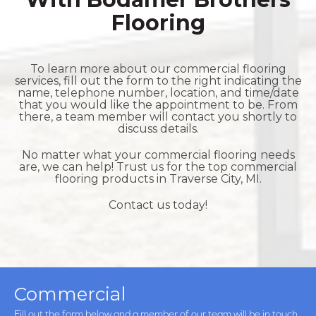
Flooring
To learn more about our commercial flooring
services, fill out the form to the right indicating the
name, telephone number, location, and time/date
that you would like the appointment to be. From
there, a team member will contact you shortly to
discuss details.
No matter what your commercial flooring needs
are, we can help! Trust us for the top commercial
flooring products in
Traverse City, MI.
Contact us today!
Commercial
Fill out the form below and a member of our team will be in touch