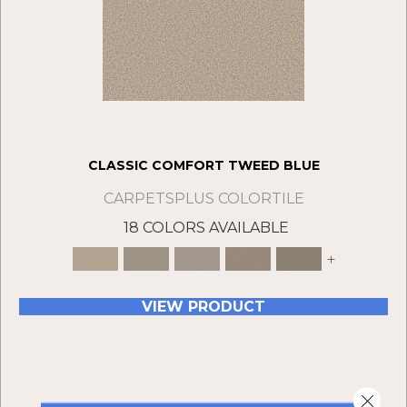
CLASSIC COMFORT TWEED BLUE
CARPETSPLUS COLORTILE
18 COLORS AVAILABLE
+
VIEW PRODUCT
Close 