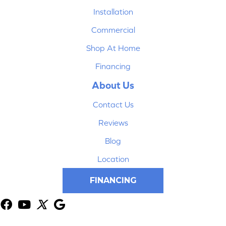
Installation
Commercial
Shop At Home
Financing
About Us
Contact Us
Reviews
Blog
Location
FINANCING