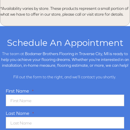
*Availability varies by store. These products represent a small portion of
what we have to offer in our store, please call or visit store for details.
Schedule An Appointment
The team at
Bodamer Brothers Flooring in
Traverse City, MI is ready to
help you achieve your flooring dreams. Whether you're interested in an
installation, in-home measure, flooring estimate, or more, we can help!
Fill out the form to the right, and we'll contact you shortly.
First Name
*
Last Name
*