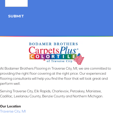
SUBMIT
At Bodamer Brothers Flooring in Traverse City, MI, we are committed to
providing the right floor covering at the right price. Our experienced
flooring consultants will help you find the floor that will look great and
perform well.
Serving Traverse City, Elk Rapids, Charlevoix, Petoskey, Manistee,
Cadillac, Leelanau County, Benzie County and Northern Michigan.
Our Location
Traverse City, MI