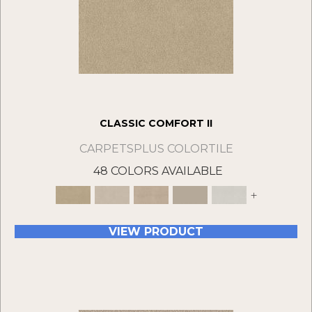
CLASSIC COMFORT II
CARPETSPLUS COLORTILE
48 COLORS AVAILABLE
+
VIEW PRODUCT