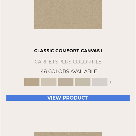
CLASSIC COMFORT CANVAS I
CARPETSPLUS COLORTILE
48 COLORS AVAILABLE
+
VIEW PRODUCT