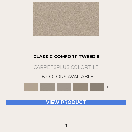
CLASSIC COMFORT TWEED II
CARPETSPLUS COLORTILE
18 COLORS AVAILABLE
+
VIEW PRODUCT
1