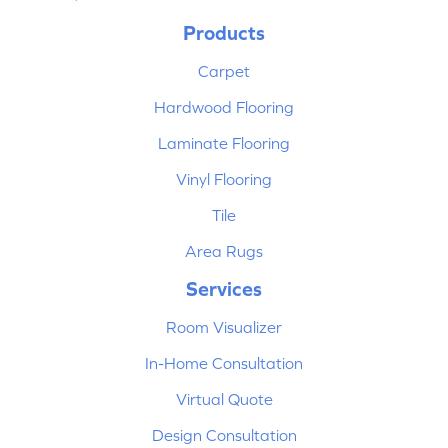
Products
Carpet
Hardwood Flooring
Laminate Flooring
Vinyl Flooring
Tile
Area Rugs
Services
Room Visualizer
In-Home Consultation
Virtual Quote
Design Consultation