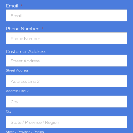
Email
*
Phone Number
*
Customer Address
Street Address
Address Line 2
City
State / Province / Region