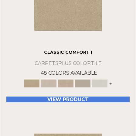
CLASSIC COMFORT I
CARPETSPLUS COLORTILE
48 COLORS AVAILABLE
+
VIEW PRODUCT