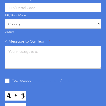
ZIP / Postal Code
Country
A Message to Our Team
*
Terms
Yes, I accept
terms & conditions
/
privacy policy
and
Conditions
*
CAPTCHA