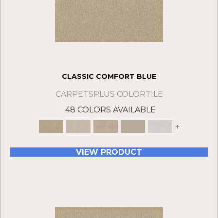
CLASSIC COMFORT BLUE
CARPETSPLUS COLORTILE
48 COLORS AVAILABLE
+
VIEW PRODUCT