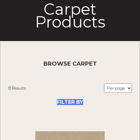
Carpet
Products
BROWSE CARPET
8 Results
FILTER BY