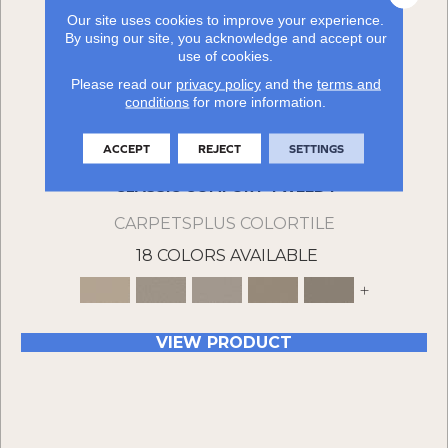
Our site uses cookies to improve your experience.
By using our site, you acknowledge and accept our
use of cookies.
Please read our
privacy policy
and the
terms and
conditions
for more information.
ACCEPT
REJECT
SETTINGS
CLASSIC COMFORT TWEED I
CARPETSPLUS COLORTILE
18 COLORS AVAILABLE
+
VIEW PRODUCT