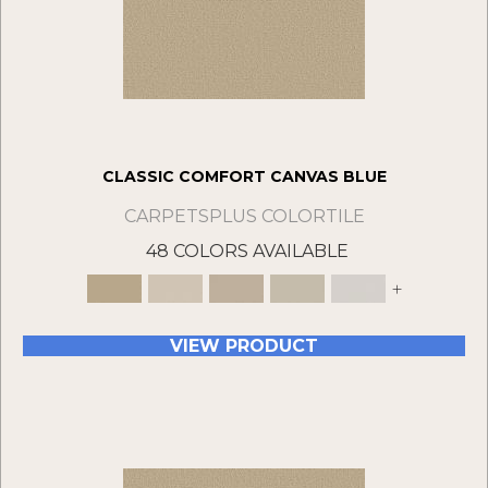
CLASSIC COMFORT CANVAS BLUE
CARPETSPLUS COLORTILE
48 COLORS AVAILABLE
+
VIEW PRODUCT