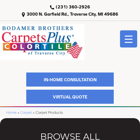
(231) 360-2926
3000 N. Garfield Rd., Traverse City, MI 49686
IN-HOME CONSULTATION
VIRTUAL QUOTE
Home
»
Carpet
»
Carpet Products
BROWSE ALL