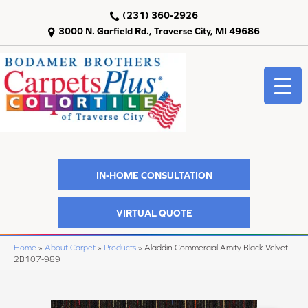
(231) 360-2926
3000 N. Garfield Rd., Traverse City, MI 49686
IN-HOME CONSULTATION
VIRTUAL QUOTE
Home
»
About Carpet
»
Products
»
Aladdin Commercial Amity Black Velvet
2B107-989