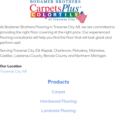
At Bodamer Brothers Flooring in Traverse City, MI, we are committed to
providing the right floor covering at the right price. Our experienced
flooring consultants will help you find the floor that will look great and
perform well.
Serving Traverse City, Elk Rapids, Charlevoix, Petoskey, Manistee,
Cadillac, Leelanau County, Benzie County and Northern Michigan.
Our Location
Traverse City, MI
Products
Carpet
Hardwood Flooring
Laminate Flooring