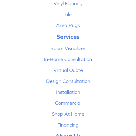
Vinyl Flooring
Tile
Area Rugs
Services
Room Visualizer
In-Home Consultation
Virtual Quote
Design Consultation
Installation
Commercial
Shop At Home
Financing