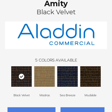
Amity
Black Velvet
5
COLORS AVAILABLE
Black Velvet
Madras
Sea Breeze
Mudslide
Smoky