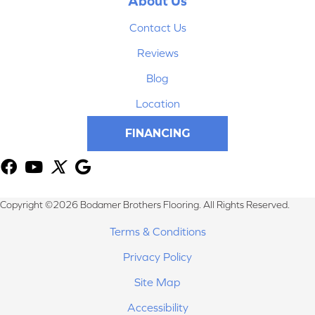
About Us
Contact Us
Reviews
Blog
Location
FINANCING
Copyright ©2026 Bodamer Brothers Flooring. All Rights Reserved.
Terms & Conditions
Privacy Policy
Site Map
Accessibility