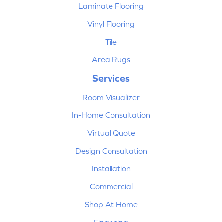
Laminate Flooring
Vinyl Flooring
Tile
Area Rugs
Services
Room Visualizer
In-Home Consultation
Virtual Quote
Design Consultation
Installation
Commercial
Shop At Home
Financing