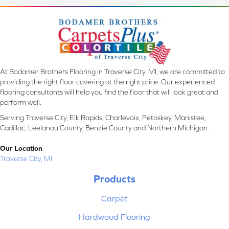
At Bodamer Brothers Flooring in Traverse City, MI, we are committed to
providing the right floor covering at the right price. Our experienced
flooring consultants will help you find the floor that will look great and
perform well.
Serving Traverse City, Elk Rapids, Charlevoix, Petoskey, Manistee,
Cadillac, Leelanau County, Benzie County and Northern Michigan.
Our Location
Traverse City, MI
Products
Carpet
Hardwood Flooring