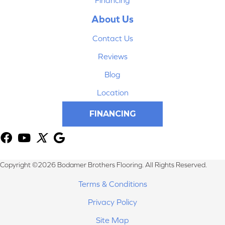
About Us
Contact Us
Reviews
Blog
Location
FINANCING
Copyright ©2026 Bodamer Brothers Flooring. All Rights Reserved.
Terms & Conditions
Privacy Policy
Site Map