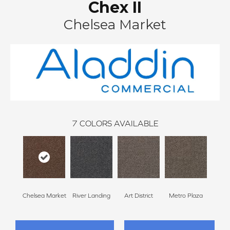
Chex II
Chelsea Market
7
COLORS AVAILABLE
Chelsea Market
River Landing
Art District
Metro Plaza
Town