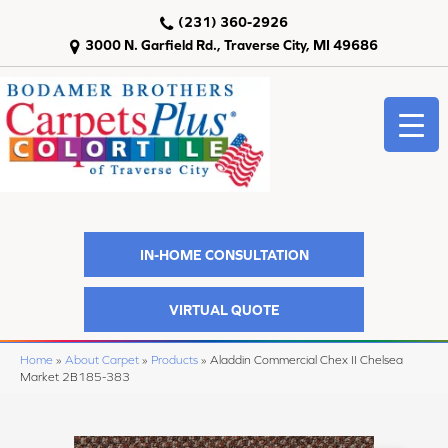
(231) 360-2926
3000 N. Garfield Rd., Traverse City, MI 49686
IN-HOME CONSULTATION
VIRTUAL QUOTE
Home
»
About Carpet
»
Products
»
Aladdin Commercial Chex II Chelsea
Market 2B185-383