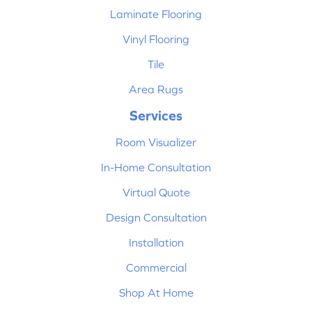
Laminate Flooring
Vinyl Flooring
Tile
Area Rugs
Services
Room Visualizer
In-Home Consultation
Virtual Quote
Design Consultation
Installation
Commercial
Shop At Home