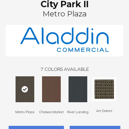
City Park II
Metro Plaza
7
COLORS AVAILABLE
Art District
Metro Plaza
Chelsea Market
River Landing
Town