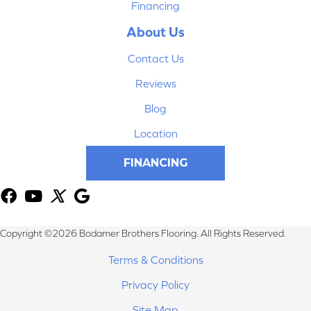
Financing
About Us
Contact Us
Reviews
Blog
Location
FINANCING
Copyright ©2026 Bodamer Brothers Flooring. All Rights Reserved.
Terms & Conditions
Privacy Policy
Site Map