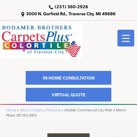
(231) 360-2926
3000 N. Garfield Rd., Traverse City, MI 49686
IN-HOME CONSULTATION
VIRTUAL QUOTE
Home
»
About Carpet
»
Products
»
Aladdin Commercial City Park II Metro
Plaza 2B182-889