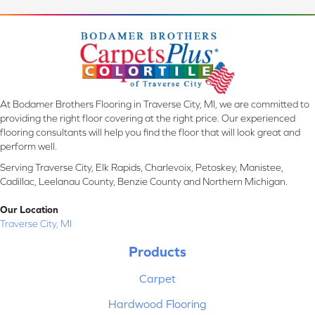
At Bodamer Brothers Flooring in Traverse City, MI, we are committed to
providing the right floor covering at the right price. Our experienced
flooring consultants will help you find the floor that will look great and
perform well.
Serving Traverse City, Elk Rapids, Charlevoix, Petoskey, Manistee,
Cadillac, Leelanau County, Benzie County and Northern Michigan.
Our Location
Traverse City, MI
Products
Carpet
Hardwood Flooring