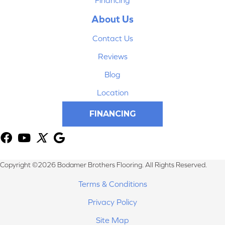
About Us
Contact Us
Reviews
Blog
Location
FINANCING
Copyright ©2026 Bodamer Brothers Flooring. All Rights Reserved.
Terms & Conditions
Privacy Policy
Site Map