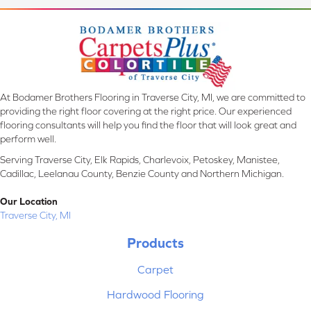
At Bodamer Brothers Flooring in Traverse City, MI, we are committed to
providing the right floor covering at the right price. Our experienced
flooring consultants will help you find the floor that will look great and
perform well.
Serving Traverse City, Elk Rapids, Charlevoix, Petoskey, Manistee,
Cadillac, Leelanau County, Benzie County and Northern Michigan.
Our Location
Traverse City, MI
Products
Carpet
Hardwood Flooring