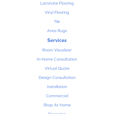
Laminate Flooring
Vinyl Flooring
Tile
Area Rugs
Services
Room Visualizer
In-Home Consultation
Virtual Quote
Design Consultation
Installation
Commercial
Shop At Home
Financing