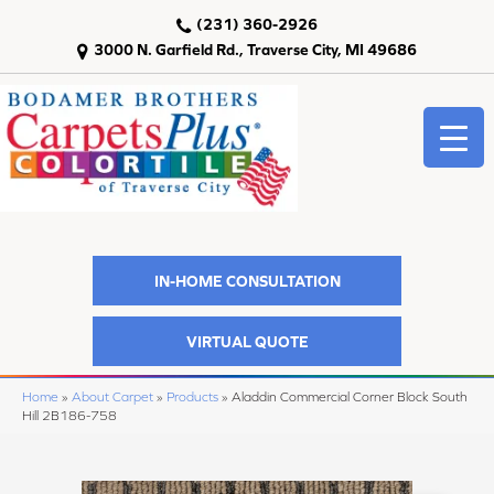
(231) 360-2926
3000 N. Garfield Rd., Traverse City, MI 49686
IN-HOME CONSULTATION
VIRTUAL QUOTE
Home
»
About Carpet
»
Products
»
Aladdin Commercial Corner Block South
Hill 2B186-758