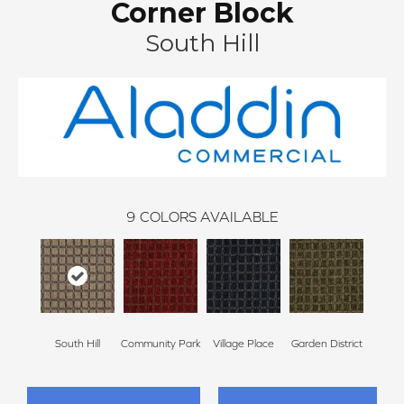
Corner Block
South Hill
9
COLORS AVAILABLE
South Hill
Community Park
Village Place
Garden District
Metro