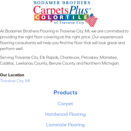
At Bodamer Brothers Flooring in Traverse City, MI, we are committed to
providing the right floor covering at the right price. Our experienced
flooring consultants will help you find the floor that will look great and
perform well.
Serving Traverse City, Elk Rapids, Charlevoix, Petoskey, Manistee,
Cadillac, Leelanau County, Benzie County and Northern Michigan.
Our Location
Traverse City, MI
Products
Carpet
Hardwood Flooring
Laminate Flooring