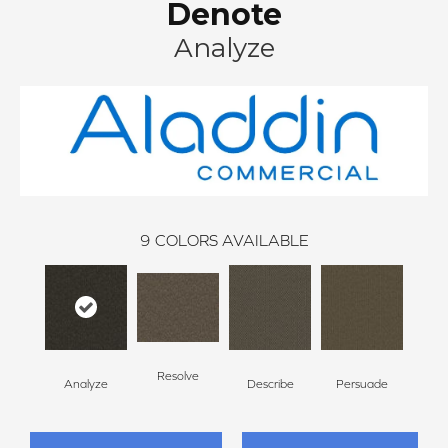
Denote
Analyze
9
COLORS AVAILABLE
Resolve
Analyze
Describe
Persuade
Ad