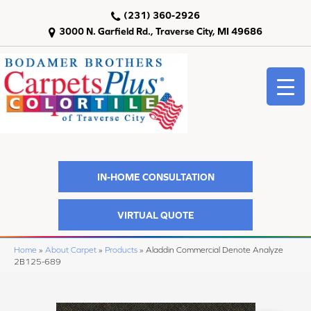
(231) 360-2926
3000 N. Garfield Rd., Traverse City, MI 49686
IN-HOME CONSULTATION
VIRTUAL QUOTE
Home
»
About Carpet
»
Products
»
Aladdin Commercial Denote Analyze
2B125-689