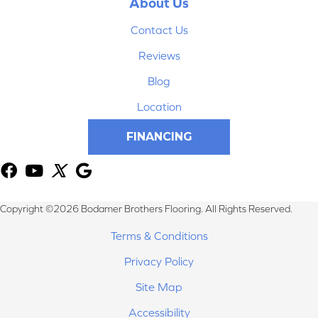
About Us
Contact Us
Reviews
Blog
Location
FINANCING
Copyright ©2026 Bodamer Brothers Flooring. All Rights Reserved.
Terms & Conditions
Privacy Policy
Site Map
Accessibility