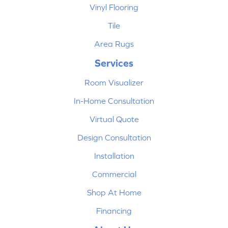
Vinyl Flooring
Tile
Area Rugs
Services
Room Visualizer
In-Home Consultation
Virtual Quote
Design Consultation
Installation
Commercial
Shop At Home
Financing