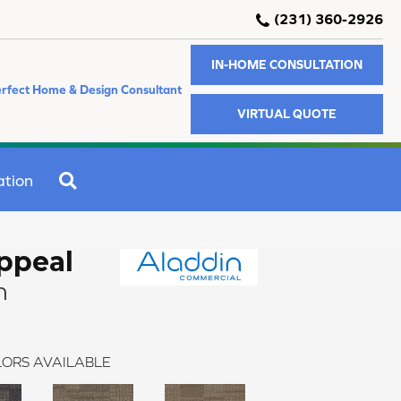
(231) 360-2926
IN-HOME CONSULTATION
rfect Home & Design Consultant
VIRTUAL QUOTE
SEARCH
ation
Appeal
n
ORS AVAILABLE