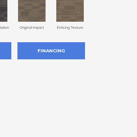
ation
Original Impact
Enticing Texture
Vivid Vision
Mon
FINANCING