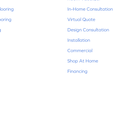
ooring
In-Home Consultation
ooring
Virtual Quote
g
Design Consultation
Installation
Commercial
Shop At Home
Financing