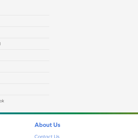
l
lok
About Us
Contact Us