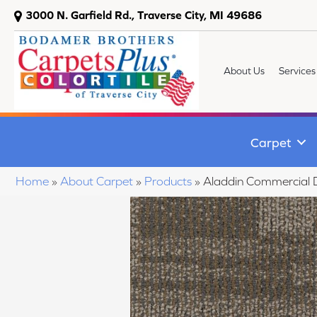
3000 N. Garfield Rd., Traverse City, MI 49686
About Us
Services
Carpet
Home
»
About Carpet
»
Products
»
Aladdin Commercial D