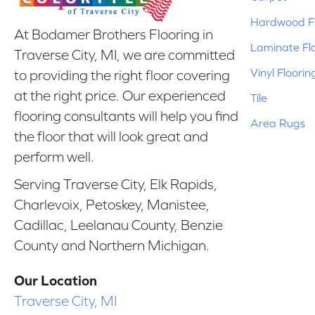
Hardwood Fl
At Bodamer Brothers Flooring in
Laminate Fl
Traverse City, MI, we are committed
Vinyl Floorin
to providing the right floor covering
at the right price. Our experienced
Tile
flooring consultants will help you find
Area Rugs
the floor that will look great and
perform well.
Serving Traverse City, Elk Rapids,
Charlevoix, Petoskey, Manistee,
Cadillac, Leelanau County, Benzie
County and Northern Michigan.
Our Location
Traverse City, MI