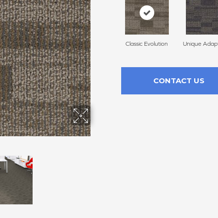
Classic Evolution
Unique Adapt
CONTACT US