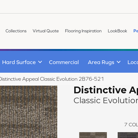
Collections
Virtual Quote
Flooring Inspiration
LookBook
Pe
Hard Surface
Commercial
Area Rugs
Loc
istinctive Appeal Classic Evolution 2B76-521
Distinctive 
Classic Evolutio
7
COL