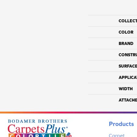
COLLEC
COLOR
BRAND
CONSTR
SURFACE
APPLICA
WIDTH
ATTACH
Products
Carpet