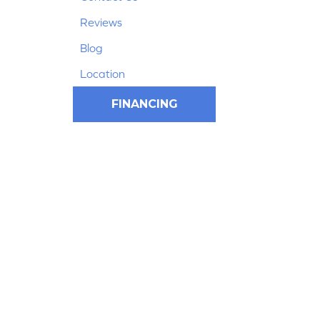
Reviews
Blog
Location
FINANCING