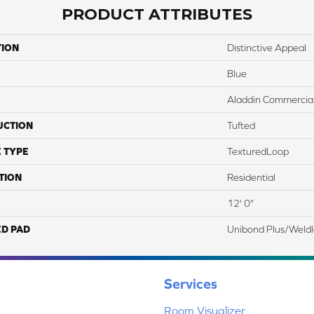
PRODUCT ATTRIBUTES
TION
Distinctive Appeal
Blue
Aladdin Commercia
UCTION
Tufted
 TYPE
TexturedLoop
TION
Residential
12' 0"
ED PAD
Unibond Plus/Weld
Services
Room Visualizer