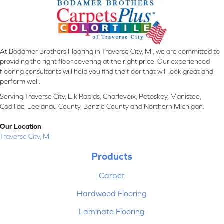
At Bodamer Brothers Flooring in Traverse City, MI, we are committed to
providing the right floor covering at the right price. Our experienced
flooring consultants will help you find the floor that will look great and
perform well.
Serving Traverse City, Elk Rapids, Charlevoix, Petoskey, Manistee,
Cadillac, Leelanau County, Benzie County and Northern Michigan.
Our Location
Traverse City, MI
Products
Carpet
Hardwood Flooring
Laminate Flooring