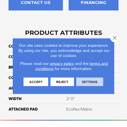
CONTACT US
FINANCING
PRODUCT ATTRIBUTES
Close 
Our site uses cookies to improve your experience.
COLLECTION
Guild
By using our site, you acknowledge and accept our
use of cookies.
COLOR
Black
Please read our
privacy policy
and the
terms and
BRAND
Aladdin Commercial
conditions
for more information.
CONSTRUCTION
Tufted
ACCEPT
REJECT
SETTINGS
APPLICATION
Residential
WIDTH
2' 0"
ATTACHED PAD
Ecoflex Matrix