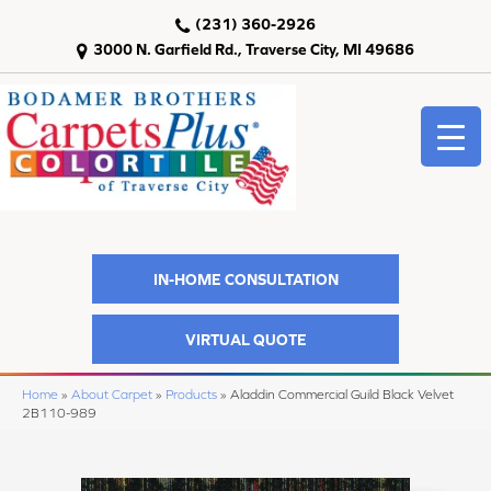
(231) 360-2926
3000 N. Garfield Rd., Traverse City, MI 49686
IN-HOME CONSULTATION
VIRTUAL QUOTE
Home
»
About Carpet
»
Products
»
Aladdin Commercial Guild Black Velvet
2B110-989