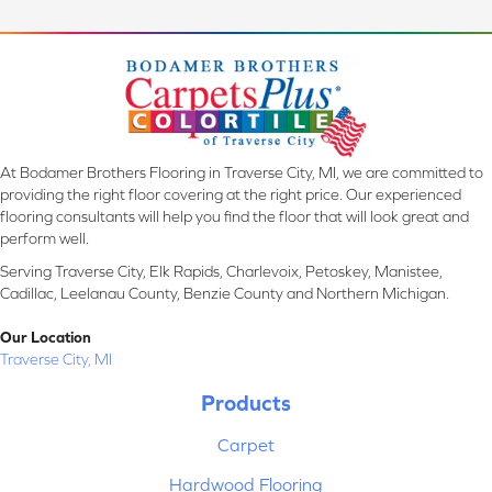
At Bodamer Brothers Flooring in Traverse City, MI, we are committed to
providing the right floor covering at the right price. Our experienced
flooring consultants will help you find the floor that will look great and
perform well.
Serving Traverse City, Elk Rapids, Charlevoix, Petoskey, Manistee,
Cadillac, Leelanau County, Benzie County and Northern Michigan.
Our Location
Traverse City, MI
Products
Carpet
Hardwood Flooring