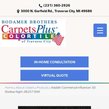
(231) 360-2926
3000 N. Garfield Rd., Traverse City, MI 49686
IN-HOME CONSULTATION
VIRTUAL QUOTE
Home
»
About Carpet
»
Products
»
Aladdin Commercial Influencer 30
Starless Night 2B207-999