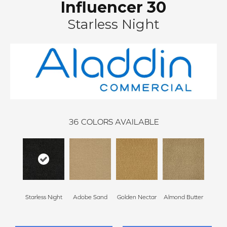
Influencer 30
Starless Night
36
COLORS AVAILABLE
Starless Night
Adobe Sand
Golden Nectar
Almond Butter
Stud