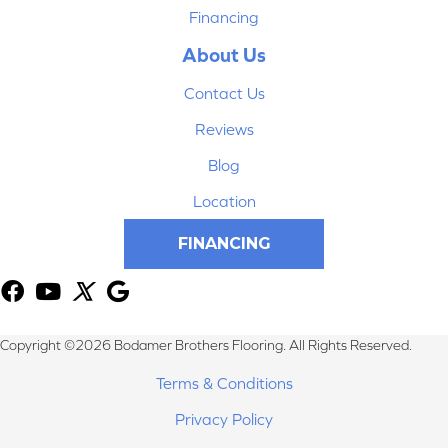
Financing
About Us
Contact Us
Reviews
Blog
Location
FINANCING
Copyright ©2026 Bodamer Brothers Flooring. All Rights Reserved.
Terms & Conditions
Privacy Policy