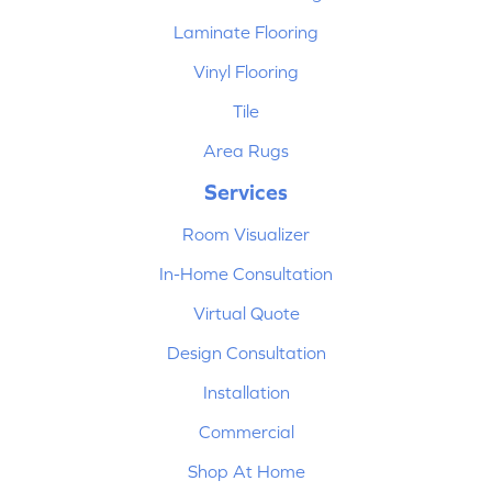
Laminate Flooring
Vinyl Flooring
Tile
Area Rugs
Services
Room Visualizer
In-Home Consultation
Virtual Quote
Design Consultation
Installation
Commercial
Shop At Home