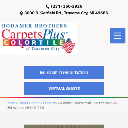
(231) 360-2926
3000 N. Garfield Rd., Traverse City, MI 49686
IN-HOME CONSULTATION
VIRTUAL QUOTE
Home
»
About Carpet
»
Products
»
Aladdin Commercial Rule Breaker-20-
15ft Wheat 2B105-758