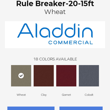
Rule Breaker-20-15ft
Wheat
18
COLORS AVAILABLE
Wheat
Clay
Garnet
Cobalt
N