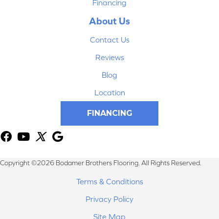
Financing
About Us
Contact Us
Reviews
Blog
Location
FINANCING
Copyright ©2026 Bodamer Brothers Flooring. All Rights Reserved.
Terms & Conditions
Privacy Policy
Site Map