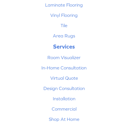
Laminate Flooring
Vinyl Flooring
Tile
Area Rugs
Services
Room Visualizer
In-Home Consultation
Virtual Quote
Design Consultation
Installation
Commercial
Shop At Home