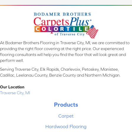
At Bodamer Brothers Flooring in Traverse City, MI, we are committed to
providing the right floor covering at the right price. Our experienced
flooring consultants will help you find the floor that will look great and
perform well.
Serving Traverse City, Elk Rapids, Charlevoix, Petoskey, Manistee,
Cadillac, Leelanau County, Benzie County and Northern Michigan.
Our Location
Traverse City, MI
Products
Carpet
Hardwood Flooring