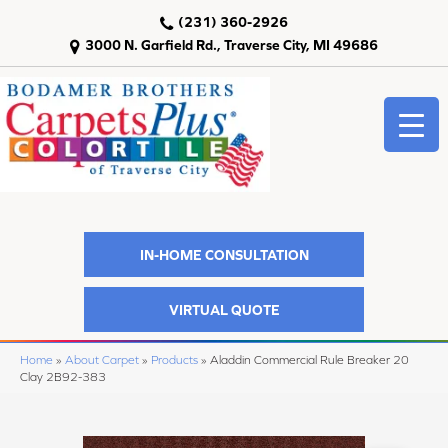
(231) 360-2926
3000 N. Garfield Rd., Traverse City, MI 49686
IN-HOME CONSULTATION
VIRTUAL QUOTE
Home
»
About Carpet
»
Products
»
Aladdin Commercial Rule Breaker 20
Clay 2B92-383