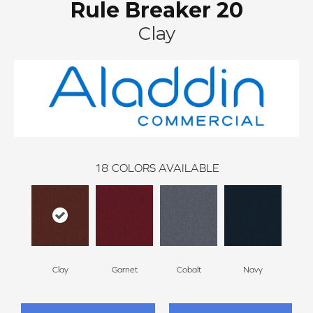
Rule Breaker 20
Clay
18
COLORS AVAILABLE
Clay
Garnet
Cobalt
Navy
Gre