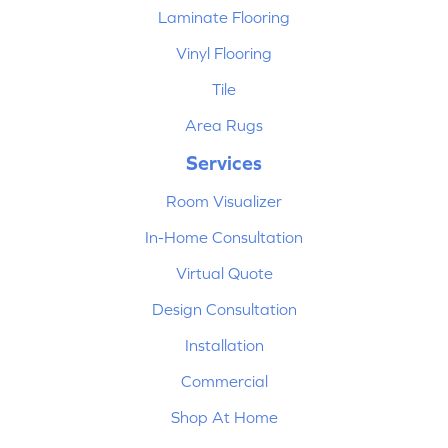
Laminate Flooring
Vinyl Flooring
Tile
Area Rugs
Services
Room Visualizer
In-Home Consultation
Virtual Quote
Design Consultation
Installation
Commercial
Shop At Home