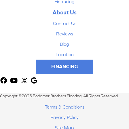
Financing
About Us
Contact Us
Reviews
Blog
Location
FINANCING
Copyright ©2026 Bodamer Brothers Flooring. All Rights Reserved.
Terms & Conditions
Privacy Policy
Site Map