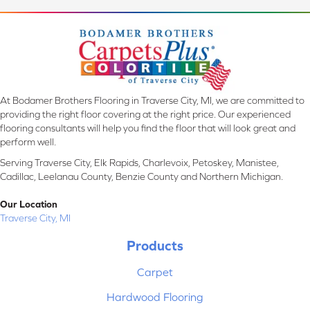
At Bodamer Brothers Flooring in Traverse City, MI, we are committed to
providing the right floor covering at the right price. Our experienced
flooring consultants will help you find the floor that will look great and
perform well.
Serving Traverse City, Elk Rapids, Charlevoix, Petoskey, Manistee,
Cadillac, Leelanau County, Benzie County and Northern Michigan.
Our Location
Traverse City, MI
Products
Carpet
Hardwood Flooring