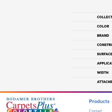
COLLEC
COLOR
BRAND
CONSTR
SURFACE
APPLICA
WIDTH
ATTACH
Products
Carpet