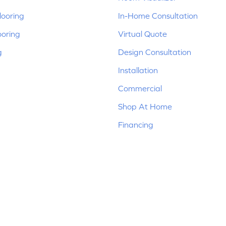
ooring
In-Home Consultation
ooring
Virtual Quote
g
Design Consultation
Installation
Commercial
Shop At Home
Financing