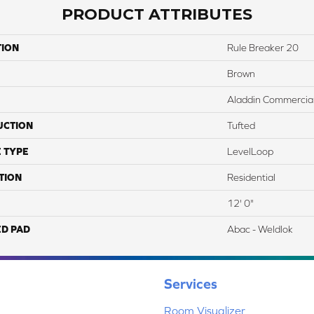
PRODUCT ATTRIBUTES
TION
Rule Breaker 20
Brown
Aladdin Commercia
UCTION
Tufted
 TYPE
LevelLoop
TION
Residential
12' 0"
ED PAD
Abac - Weldlok
Services
Room Visualizer