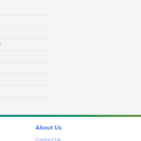
l
About Us
Contact Us