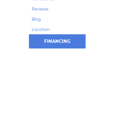
Reviews
Blog
Location
FINANCING