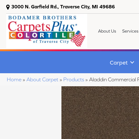
3000 N. Garfield Rd., Traverse City, MI 49686
About Us
Services
Carpet
Home
»
About Carpet
»
Products
»
Aladdin Commercial 