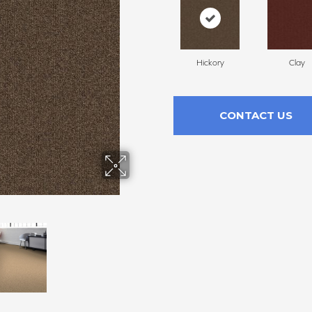
Hickory
Clay
CONTACT US