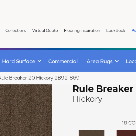
Collections
Virtual Quote
Flooring Inspiration
LookBook
Pe
Hard Surface
Commercial
Area Rugs
Loc
Rule Breaker 20 Hickory 2B92-869
Rule Breaker
Hickory
18
CO