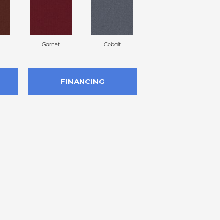
Garnet
Cobalt
Navy
FINANCING