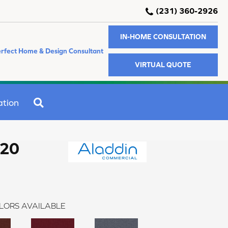
(231) 360-2926
IN-HOME CONSULTATION
rfect Home & Design Consultant
VIRTUAL QUOTE
SEARCH
ation
 20
LORS AVAILABLE