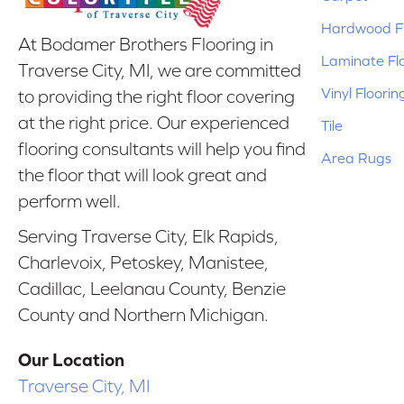
Hardwood Fl
At Bodamer Brothers Flooring in
Laminate Fl
Traverse City, MI, we are committed
Vinyl Floorin
to providing the right floor covering
at the right price. Our experienced
Tile
flooring consultants will help you find
Area Rugs
the floor that will look great and
perform well.
Serving Traverse City, Elk Rapids,
Charlevoix, Petoskey, Manistee,
Cadillac, Leelanau County, Benzie
County and Northern Michigan.
Our Location
Traverse City, MI