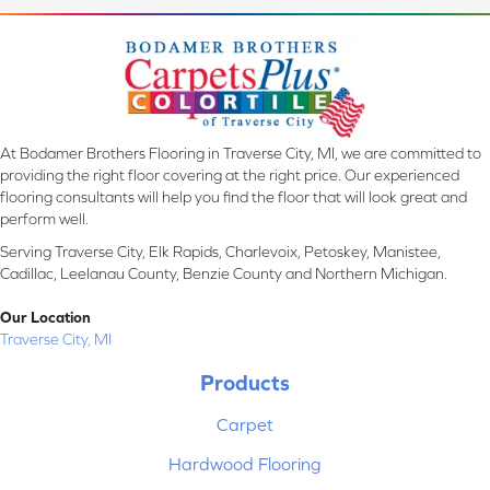
At Bodamer Brothers Flooring in Traverse City, MI, we are committed to
providing the right floor covering at the right price. Our experienced
flooring consultants will help you find the floor that will look great and
perform well.
Serving Traverse City, Elk Rapids, Charlevoix, Petoskey, Manistee,
Cadillac, Leelanau County, Benzie County and Northern Michigan.
Our Location
Traverse City, MI
Products
Carpet
Hardwood Flooring