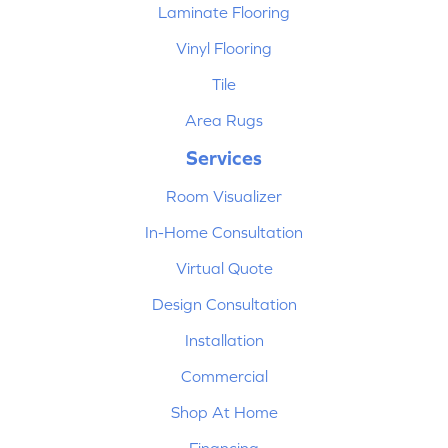
Laminate Flooring
Vinyl Flooring
Tile
Area Rugs
Services
Room Visualizer
In-Home Consultation
Virtual Quote
Design Consultation
Installation
Commercial
Shop At Home
Financing