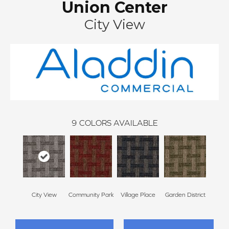
Union Center
City View
9
COLORS AVAILABLE
City View
Community Park
Village Place
Garden District
Sou