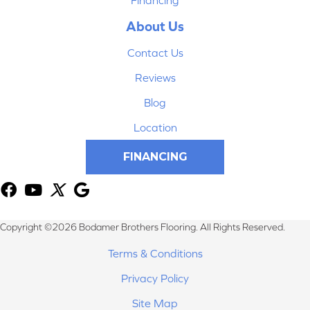
About Us
Contact Us
Reviews
Blog
Location
FINANCING
Copyright ©2026 Bodamer Brothers Flooring. All Rights Reserved.
Terms & Conditions
Privacy Policy
Site Map