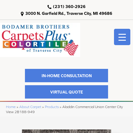
(231) 360-2926
3000 N. Garfield Rd., Traverse City, MI 49686
IN-HOME CONSULTATION
VIRTUAL QUOTE
Home
»
About Carpet
»
Products
»
Aladdin Commercial Union Center City
View 2B188-949