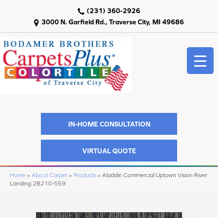
(231) 360-2926
3000 N. Garfield Rd., Traverse City, MI 49686
IN-HOME CONSULTATION
VIRTUAL QUOTE
Home
»
About Carpet
»
Products
»
Aladdin Commercial Uptown Vision River
Landing 2B210-559