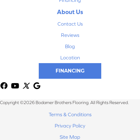
About Us
Contact Us
Reviews
Blog
Location
FINANCING
Copyright ©2026 Bodamer Brothers Flooring. All Rights Reserved.
Terms & Conditions
Privacy Policy
Site Map