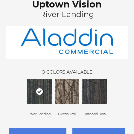
Uptown Vision
River Landing
3
COLORS AVAILABLE
River Landing
Civitan Trail
Historical Row