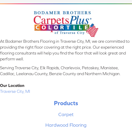
At Bodamer Brothers Flooring in Traverse City, MI, we are committed to
providing the right floor covering at the right price. Our experienced
flooring consultants will help you find the floor that will look great and
perform well.
Serving Traverse City, Elk Rapids, Charlevoix, Petoskey, Manistee,
Cadillac, Leelanau County, Benzie County and Northern Michigan.
Our Location
Traverse City, MI
Products
Carpet
Hardwood Flooring