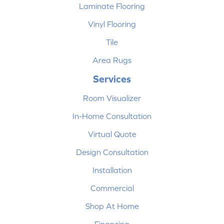
Laminate Flooring
Vinyl Flooring
Tile
Area Rugs
Services
Room Visualizer
In-Home Consultation
Virtual Quote
Design Consultation
Installation
Commercial
Shop At Home
Financing