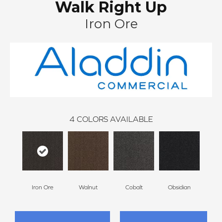
Walk Right Up
Iron Ore
4
COLORS AVAILABLE
Iron Ore
Walnut
Cobalt
Obsidian