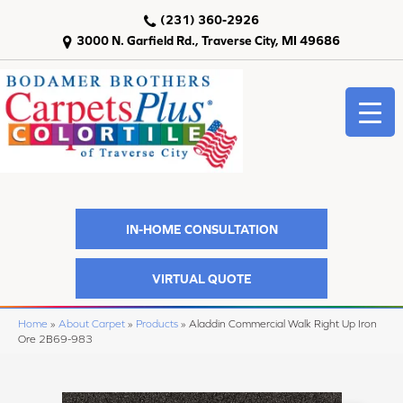
(231) 360-2926
3000 N. Garfield Rd., Traverse City, MI 49686
IN-HOME CONSULTATION
VIRTUAL QUOTE
Home
»
About Carpet
»
Products
»
Aladdin Commercial Walk Right Up Iron
Ore 2B69-983