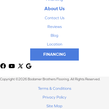
About Us
Contact Us
Reviews
Blog
Location
FINANCING
Copyright ©2026 Bodamer Brothers Flooring. All Rights Reserved.
Terms & Conditions
Privacy Policy
Site Map