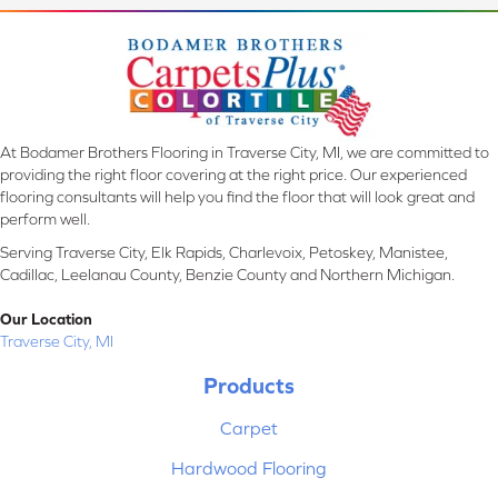
At Bodamer Brothers Flooring in Traverse City, MI, we are committed to
providing the right floor covering at the right price. Our experienced
flooring consultants will help you find the floor that will look great and
perform well.
Serving Traverse City, Elk Rapids, Charlevoix, Petoskey, Manistee,
Cadillac, Leelanau County, Benzie County and Northern Michigan.
Our Location
Traverse City, MI
Products
Carpet
Hardwood Flooring