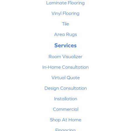
Laminate Flooring
Vinyl Flooring
Tile
Area Rugs
Services
Room Visualizer
In-Home Consultation
Virtual Quote
Design Consultation
Installation
Commercial
Shop At Home
Financing