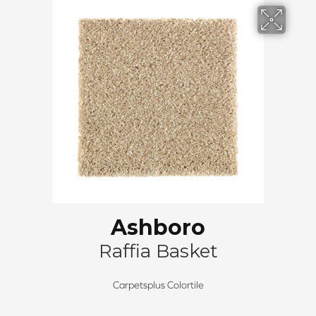
Ashboro
Raffia Basket
Carpetsplus Colortile