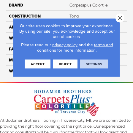
BRAND
Carpetsplus Colortile
CONSTRUCTION
Tonal
Close 
Our site uses cookies to improve your experience.
APPLICATION
Residential
By using our site, you acknowledge and accept our
use of cookies.
WIDTH
12 ft
Please read our
privacy policy
and the
terms and
FACE WEIGHT
45
conditions
for more information.
MATERIAL
SmartStrand Silk
ACCEPT
REJECT
SETTINGS
WARRANTY
Lifetime
At Bodamer Brothers Flooring in Traverse City, MI, we are committed to
providing the right floor covering at the right price. Our experienced
flooring consultants will help you find the floor that will look great and