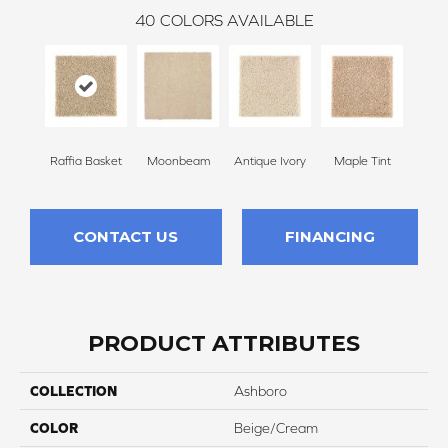
40
COLORS AVAILABLE
Raffia Basket
Moonbeam
Antique Ivory
Maple Tint
Glaze
CONTACT US
FINANCING
PRODUCT ATTRIBUTES
COLLECTION
Ashboro
COLOR
Beige/Cream