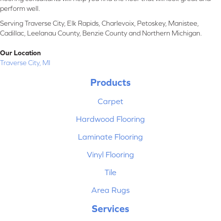
perform well.
Serving Traverse City, Elk Rapids, Charlevoix, Petoskey, Manistee,
Cadillac, Leelanau County, Benzie County and Northern Michigan.
Our Location
Traverse City, MI
Products
Carpet
Hardwood Flooring
Laminate Flooring
Vinyl Flooring
Tile
Area Rugs
Services