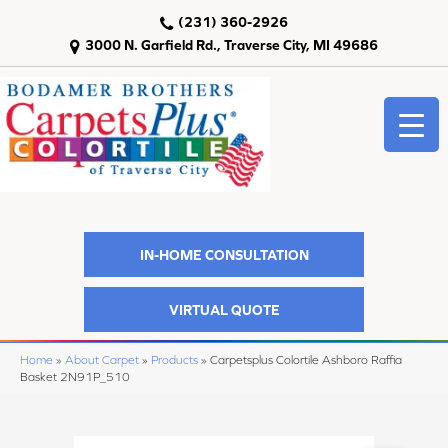
(231) 360-2926
3000 N. Garfield Rd., Traverse City, MI 49686
IN-HOME CONSULTATION
VIRTUAL QUOTE
Home
»
About Carpet
»
Products
»
Carpetsplus Colortile Ashboro Raffia
Basket 2N91P_510