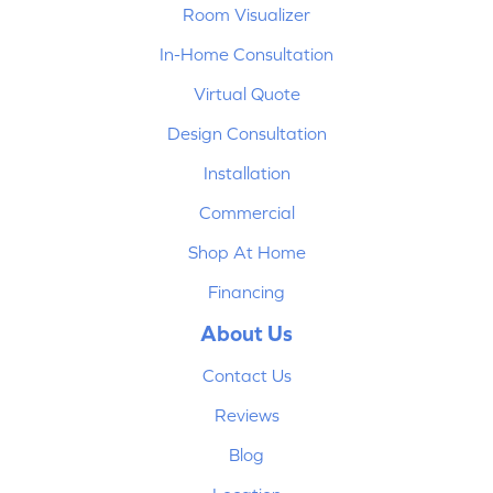
Room Visualizer
In-Home Consultation
Virtual Quote
Design Consultation
Installation
Commercial
Shop At Home
Financing
About Us
Contact Us
Reviews
Blog