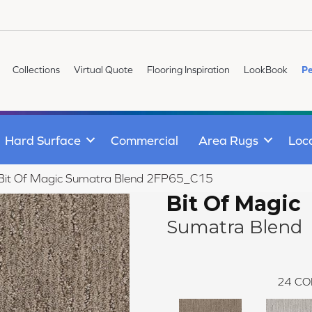
Collections
Virtual Quote
Flooring Inspiration
LookBook
Pe
Hard Surface
Commercial
Area Rugs
Loc
le Bit Of Magic Sumatra Blend 2FP65_C15
Bit Of Magic
Sumatra Blend
24
CO