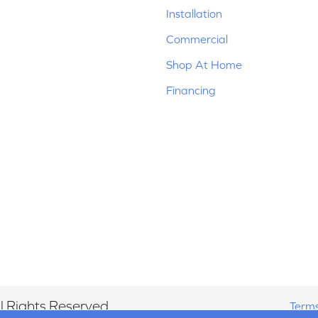
Installation
Commercial
Shop At Home
Financing
 Rights Reserved.
Terms