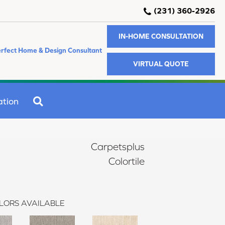
(231) 360-2926
IN-HOME CONSULTATION
rfect Home & Design Consultant
VIRTUAL QUOTE
SEARCH
ation
Carpetsplus
Colortile
LORS AVAILABLE