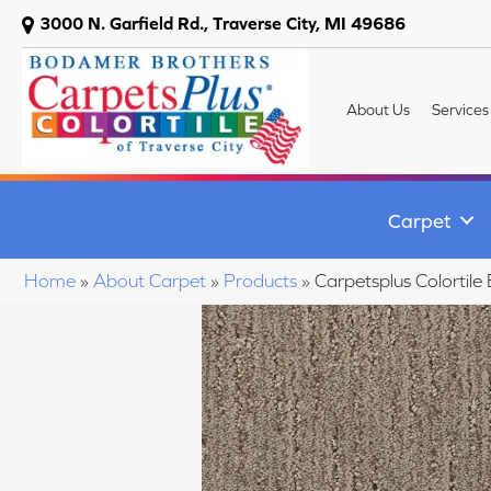
3000 N. Garfield Rd., Traverse City, MI 49686
About Us
Services
Carpet
Home
»
About Carpet
»
Products
»
Carpetsplus Colorti