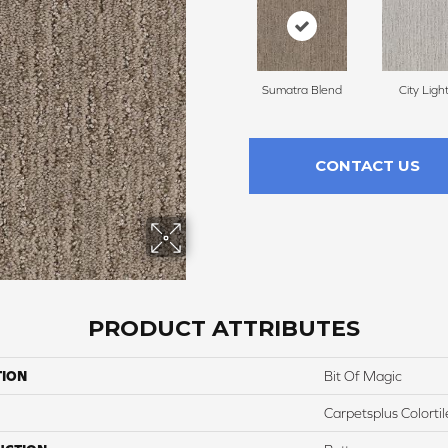
Sumatra Blend
City Ligh
CONTACT US
PRODUCT ATTRIBUTES
TION
Bit Of Magic
Carpetsplus Colortil