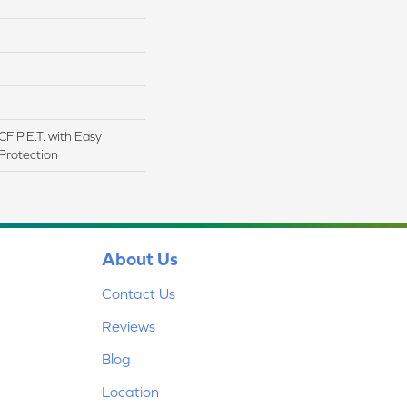
F P.E.T. with Easy
 Protection
About Us
Contact Us
Reviews
Blog
Location