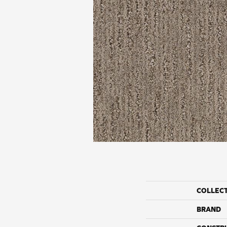
COLLEC
BRAND