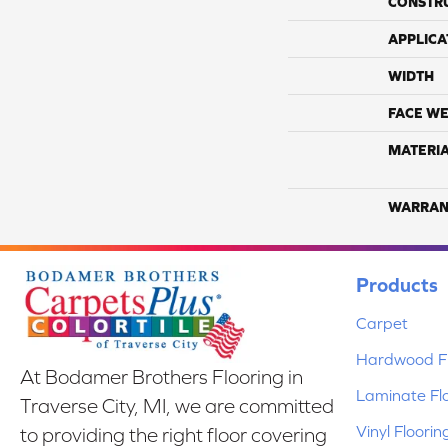
CONSTR
APPLICA
WIDTH
FACE WE
MATERI
WARRAN
Products
Carpet
Hardwood Fl
At Bodamer Brothers Flooring in
Laminate Fl
Traverse City, MI, we are committed
Vinyl Floorin
to providing the right floor covering