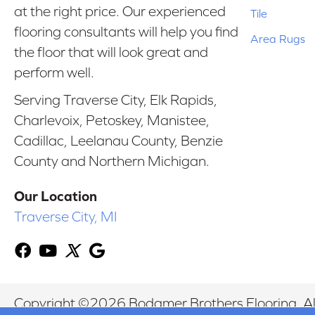
at the right price. Our experienced
Tile
flooring consultants will help you find
Area Rugs
the floor that will look great and
perform well.
Serving Traverse City, Elk Rapids,
Charlevoix, Petoskey, Manistee,
Cadillac, Leelanau County, Benzie
County and Northern Michigan.
Our Location
Traverse City, MI
Copyright ©2026 Bodamer Brothers Flooring. All