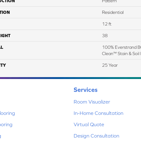
UCTION
Pattern
TION
Residential
12 ft
IGHT
38
AL
100% Everstrand BC
Clean™ Stain & Soil
TY
25 Year
Services
Room Visualizer
ooring
In-Home Consultation
ooring
Virtual Quote
g
Design Consultation