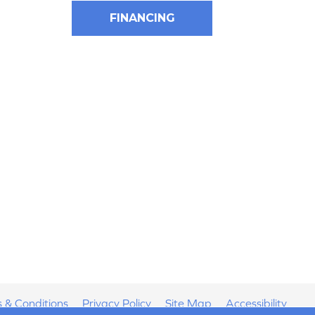
FINANCING
 & Conditions
Privacy Policy
Site Map
Accessibility