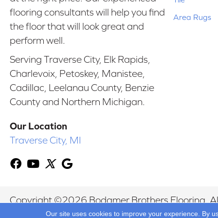
flooring consultants will help you find
Area Rugs
the floor that will look great and
perform well.
Serving Traverse City, Elk Rapids,
Charlevoix, Petoskey, Manistee,
Cadillac, Leelanau County, Benzie
County and Northern Michigan.
Our Location
Traverse City, MI
Copyright ©2026 Bodamer Brothers Flooring. All
Our site uses cookies to improve your experience. By u