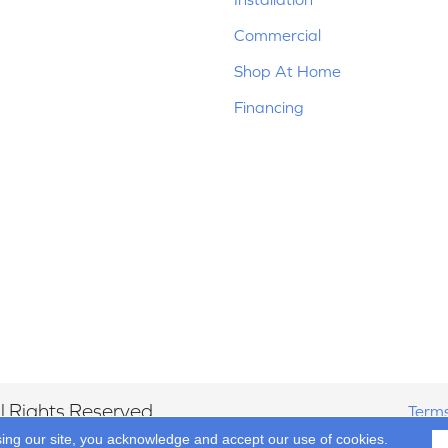
Commercial
Shop At Home
Financing
 Rights Reserved.
Terms
sing our site, you acknowledge and accept our use of cookies.