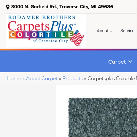
3000 N. Garfield Rd., Traverse City, MI 49686
About Us
Services
Carpet
Home
»
About Carpet
»
Products
»
Carpetsplus Colortil