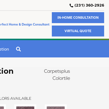
(231) 360-2926
IN-HOME CONSULTATION
rfect Home & Design Consultant
VIRTUAL QUOTE
SEARCH
ation
tion
Carpetsplus
Colortile
LORS AVAILABLE