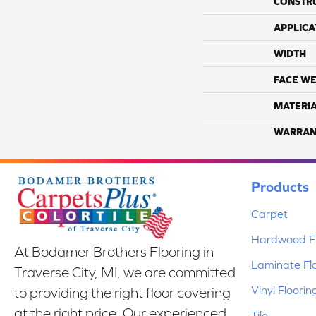
CONSTR
APPLICA
WIDTH
FACE WE
MATERI
WARRAN
Products
Carpet
Hardwood Fl
At Bodamer Brothers Flooring in
Laminate Fl
Traverse City, MI, we are committed
Vinyl Floorin
to providing the right floor covering
at the right price. Our experienced
Tile