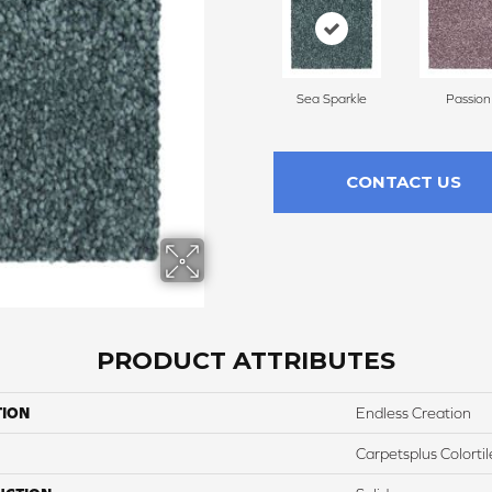
Sea Sparkle
Passion
CONTACT US
PRODUCT ATTRIBUTES
TION
Endless Creation
Carpetsplus Colortil