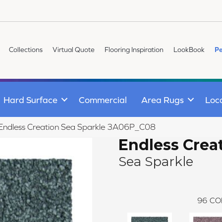
Collections
Virtual Quote
Flooring Inspiration
LookBook
Pe
Hard Surface
Commercial
Area Rugs
Loc
e Endless Creation Sea Sparkle 3A06P_C08
Endless Crea
Sea Sparkle
96
CO