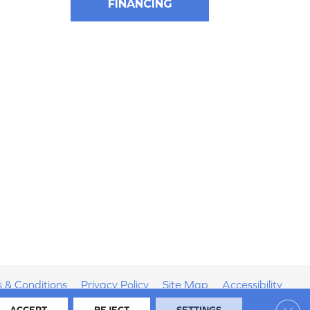
FINANCING
 & Conditions
Privacy Policy
Site Map
Accessibility
Clos