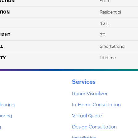
UCTION
Solid
TION
Residential
12 ft
IGHT
70
AL
SmartStrand
TY
Lifetime
Services
Room Visualizer
ooring
In-Home Consultation
ooring
Virtual Quote
g
Design Consultation
Installation