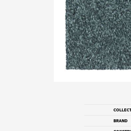
COLLEC
BRAND