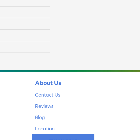
About Us
Contact Us
Reviews
Blog
Location