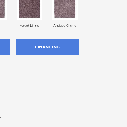
Velvet Lining
Antique Orchid
Drizzling Mist
FINANCING
e