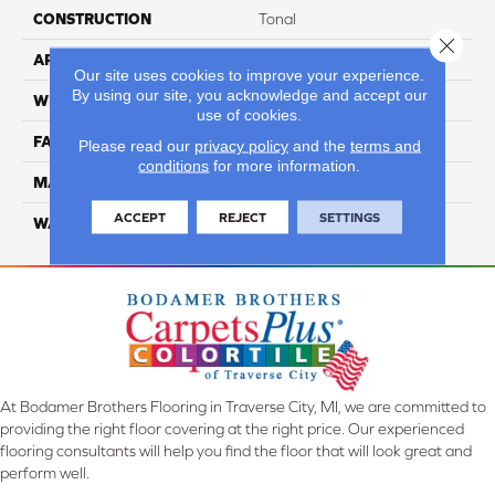
CONSTRUCTION
Tonal
Close 
APPLICATION
Residential
Our site uses cookies to improve your experience.
By using our site, you acknowledge and accept our
WIDTH
12 ft
use of cookies.
FACE WEIGHT
45
Please read our
privacy policy
and the
terms and
conditions
for more information.
MATERIAL
Smartstrand Silk
ACCEPT
REJECT
SETTINGS
WARRANTY
Lifetime
At Bodamer Brothers Flooring in Traverse City, MI, we are committed to
providing the right floor covering at the right price. Our experienced
flooring consultants will help you find the floor that will look great and
perform well.