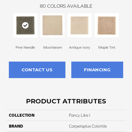
80
COLORS AVAILABLE
Pine Needle
Moonbeam
Antique Ivory
Maple Tint
Glaze
CONTACT US
FINANCING
PRODUCT ATTRIBUTES
COLLECTION
Fancy Like I
BRAND
Carpetsplus Colortile