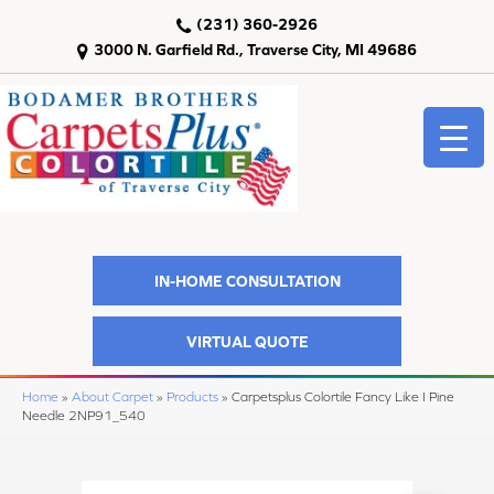
(231) 360-2926
3000 N. Garfield Rd., Traverse City, MI 49686
IN-HOME CONSULTATION
VIRTUAL QUOTE
Home
»
About Carpet
»
Products
»
Carpetsplus Colortile Fancy Like I Pine
Needle 2NP91_540