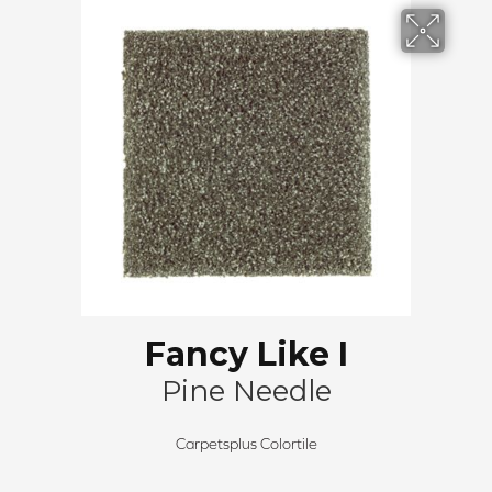
Fancy Like I
Pine Needle
Carpetsplus Colortile