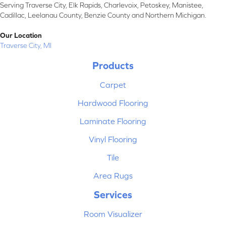
Serving Traverse City, Elk Rapids, Charlevoix, Petoskey, Manistee,
Cadillac, Leelanau County, Benzie County and Northern Michigan.
Our Location
Traverse City, MI
Products
Carpet
Hardwood Flooring
Laminate Flooring
Vinyl Flooring
Tile
Area Rugs
Services
Room Visualizer