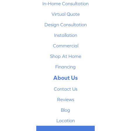
In-Home Consultation
Virtual Quote
Design Consultation
Installation
Commercial
Shop At Home
Financing
About Us
Contact Us
Reviews
Blog
Location