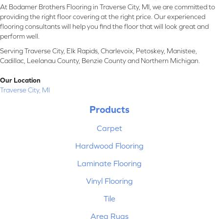
At Bodamer Brothers Flooring in Traverse City, MI, we are committed to
providing the right floor covering at the right price. Our experienced
flooring consultants will help you find the floor that will look great and
perform well.
Serving Traverse City, Elk Rapids, Charlevoix, Petoskey, Manistee,
Cadillac, Leelanau County, Benzie County and Northern Michigan.
Our Location
Traverse City, MI
Products
Carpet
Hardwood Flooring
Laminate Flooring
Vinyl Flooring
Tile
Area Rugs