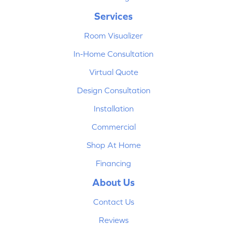
Services
Room Visualizer
In-Home Consultation
Virtual Quote
Design Consultation
Installation
Commercial
Shop At Home
Financing
About Us
Contact Us
Reviews