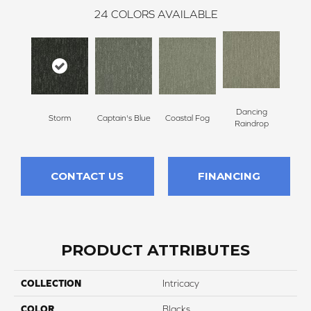
24
COLORS AVAILABLE
Dancing
Storm
Captain's Blue
Coastal Fog
N
Raindrop
CONTACT US
FINANCING
PRODUCT ATTRIBUTES
COLLECTION
Intricacy
COLOR
Blacks