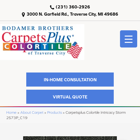
(231) 360-2926
3000 N. Garfield Rd., Traverse City, MI 49686
IN-HOME CONSULTATION
VIRTUAL QUOTE
Home
»
About Carpet
»
Products
»
Carpetsplus Colortile Intricacy Storm
2S73P_C19