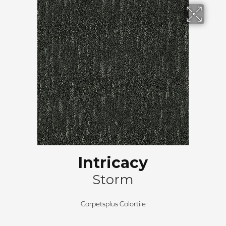
Intricacy
Storm
Carpetsplus Colortile