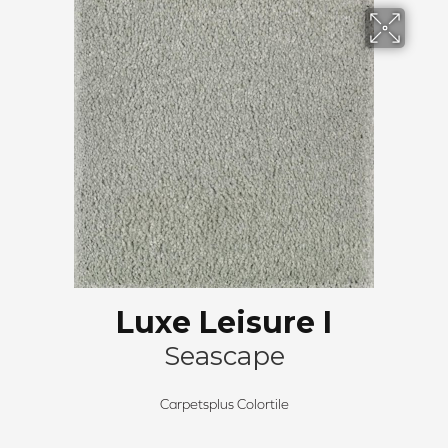
Luxe Leisure I
Seascape
Carpetsplus Colortile