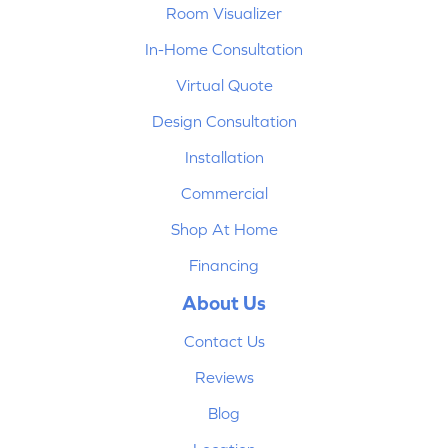
Room Visualizer
In-Home Consultation
Virtual Quote
Design Consultation
Installation
Commercial
Shop At Home
Financing
About Us
Contact Us
Reviews
Blog