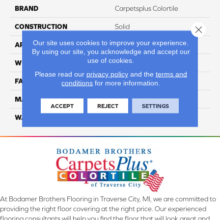
BRAND
Carpetsplus Colortile
CONSTRUCTION
Solid
Close 
Our site uses cookies to improve your experience.
APPLICATION
Residential
By using our site, you acknowledge and accept our
use of cookies.
WIDTH
12 ft
Please read our
privacy policy
and the
terms and
FACE WEIGHT
45
conditions
for more information.
MATERIAL
Smartstrand Silk
ACCEPT
REJECT
SETTINGS
WARRANTY
Lifetime
At Bodamer Brothers Flooring in Traverse City, MI, we are committed to
providing the right floor covering at the right price. Our experienced
flooring consultants will help you find the floor that will look great and