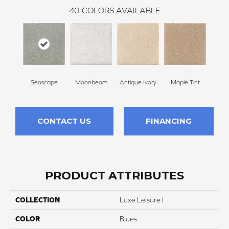
40
COLORS AVAILABLE
Seascape
Moonbeam
Antique Ivory
Maple Tint
Glaze
CONTACT US
FINANCING
PRODUCT ATTRIBUTES
COLLECTION
Luxe Leisure I
COLOR
Blues