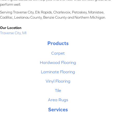
perform well.
Serving Traverse City, Elk Rapids, Charlevoix, Petoskey, Manistee,
Cadillac, Leelanau County, Benzie County and Northern Michigan.
Our Location
Traverse City, MI
Products
Carpet
Hardwood Flooring
Laminate Flooring
Vinyl Flooring
Tile
Area Rugs
Services