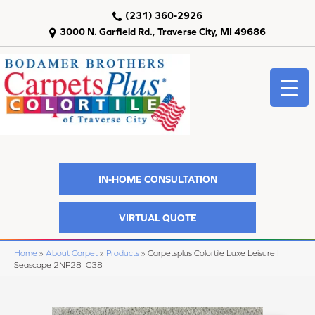
(231) 360-2926
3000 N. Garfield Rd., Traverse City, MI 49686
IN-HOME CONSULTATION
VIRTUAL QUOTE
Home
»
About Carpet
»
Products
»
Carpetsplus Colortile Luxe Leisure I
Seascape 2NP28_C38