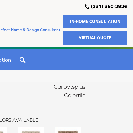
(231) 360-2926
IN-HOME CONSULTATION
rfect Home & Design Consultant
VIRTUAL QUOTE
SEARCH
ation
Carpetsplus
Colortile
LORS AVAILABLE