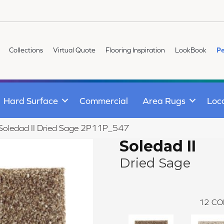
Collections
Virtual Quote
Flooring Inspiration
LookBook
Pe
Hard Surface
Commercial
Area Rugs
Loc
e Soledad II Dried Sage 2P11P_547
Soledad II
Dried Sage
12
CO