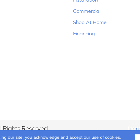
Commercial
Shop At Home
Financing
 Rights Reserved.
Terms
sing our site, you acknowledge and accept our use of cookies.