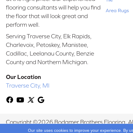
flooring consultants will help you find
Area Rugs
the floor that will look great and
perform well.
Serving Traverse City, Elk Rapids,
Charlevoix, Petoskey, Manistee,
Cadillac, Leelanau County, Benzie
County and Northern Michigan.
Our Location
Traverse City, MI
Copyright ©2026 Bodamer Brothers Flooring. All
Our site uses cookies to improve your experience. By u