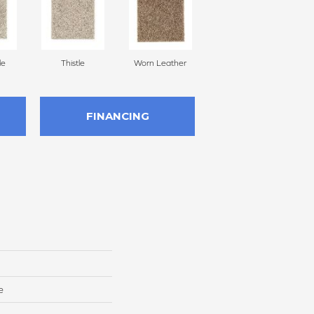
le
Thistle
Worn Leather
Fallen Timber
FINANCING
e