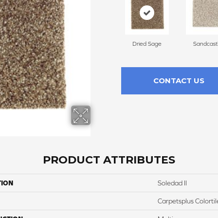
Dried Sage
Sandcast
CONTACT US
PRODUCT ATTRIBUTES
TION
Soledad II
Carpetsplus Colortil