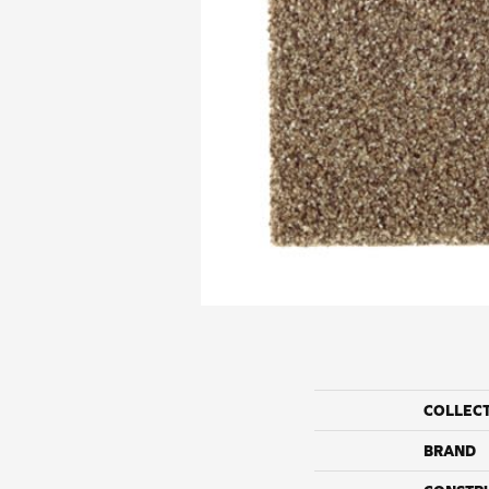
COLLEC
BRAND