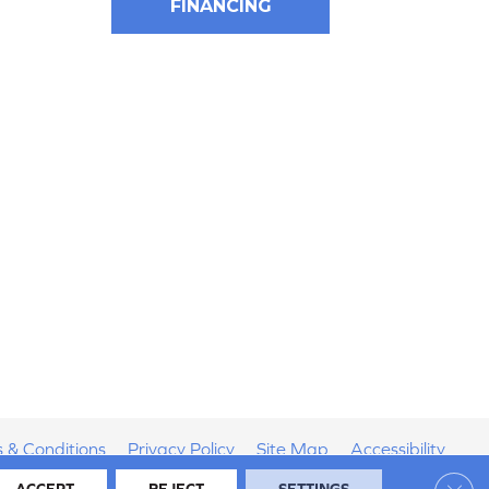
FINANCING
 & Conditions
Privacy Policy
Site Map
Accessibility
Clos