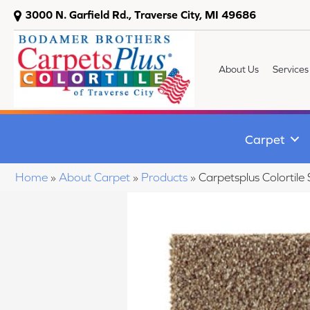
3000 N. Garfield Rd., Traverse City, MI 49686
About Us
Services
Carpet
Home
»
About Carpet
»
Products
»
Carpetsplus Colortil