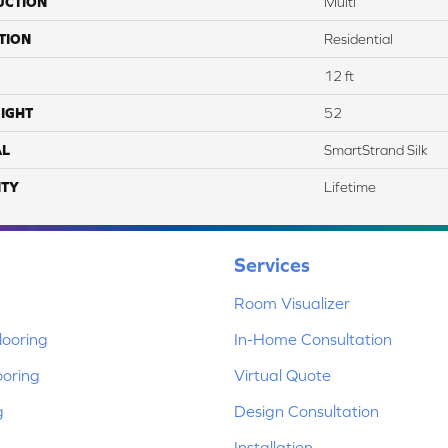
UCTION
Multi
TION
Residential
12 ft
IGHT
52
AL
SmartStrand Silk
TY
Lifetime
Services
Room Visualizer
ooring
In-Home Consultation
ooring
Virtual Quote
g
Design Consultation
Installation