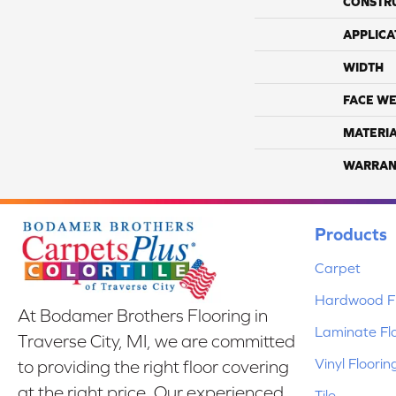
CONSTR
APPLICA
WIDTH
FACE WE
MATERI
WARRAN
Products
Carpet
Hardwood Fl
At Bodamer Brothers Flooring in
Laminate Fl
Traverse City, MI, we are committed
Vinyl Floorin
to providing the right floor covering
at the right price. Our experienced
Tile