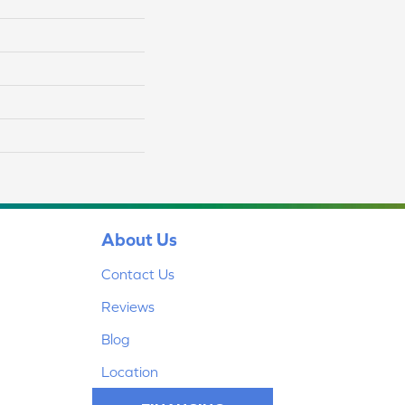
About Us
Contact Us
Reviews
Blog
Location