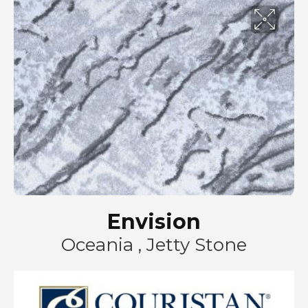
Envision
Oceania , Jetty Stone