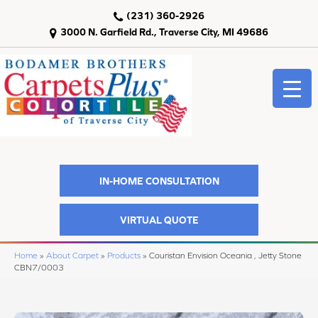
(231) 360-2926
3000 N. Garfield Rd., Traverse City, MI 49686
IN-HOME CONSULTATION
VIRTUAL QUOTE
Home
»
About Carpet
»
Products
»
Couristan Envision Oceania , Jetty Stone
CBN7/0003