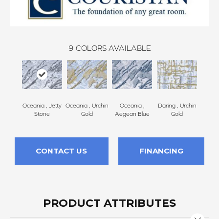
9
COLORS AVAILABLE
Oceania , Jetty
Oceania , Urchin
Oceania ,
Daring , Urchin
Daring
Stone
Gold
Aegean Blue
Gold
B
CONTACT US
FINANCING
PRODUCT ATTRIBUTES