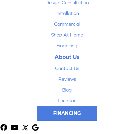
Design Consultation
Installation
Commercial
Shop At Home
Financing
About Us
Contact Us
Reviews
Blog
Location
FINANCING