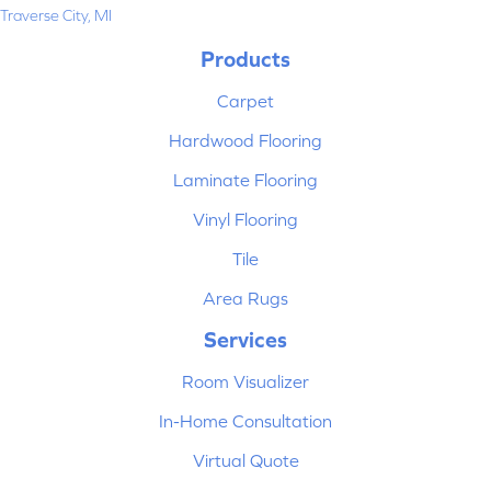
Traverse City, MI
Products
Carpet
Hardwood Flooring
Laminate Flooring
Vinyl Flooring
Tile
Area Rugs
Services
Room Visualizer
In-Home Consultation
Virtual Quote