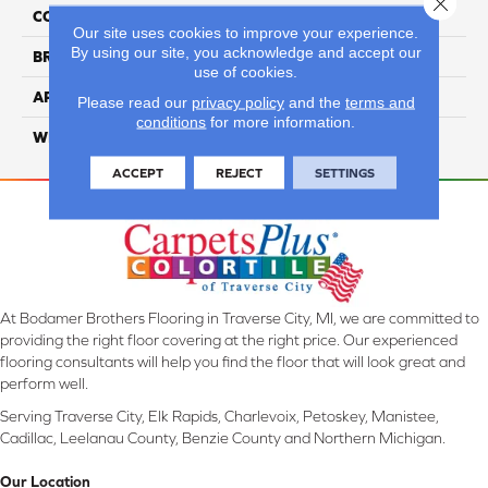
Close 
COLLECTION
Envision
Our site uses cookies to improve your experience.
By using our site, you acknowledge and accept our
BRAND
Couristan
use of cookies.
APPLICATION
Residential
Please read our
privacy policy
and the
terms and
conditions
for more information.
WIDTH
16'4" (5 Meters)
ACCEPT
REJECT
SETTINGS
At Bodamer Brothers Flooring in Traverse City, MI, we are committed to
providing the right floor covering at the right price. Our experienced
flooring consultants will help you find the floor that will look great and
perform well.
Serving Traverse City, Elk Rapids, Charlevoix, Petoskey, Manistee,
Cadillac, Leelanau County, Benzie County and Northern Michigan.
Our Location