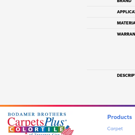
BRAND
APPLICA
MATERI
WARRAN
DESCRIP
Products
Carpet