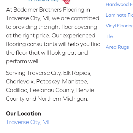
Hardwood Fl
At Bodamer Brothers Flooring in
Laminate Fl
Traverse City, MI, we are committed
Vinyl Floorin
to providing the right floor covering
at the right price. Our experienced
Tile
flooring consultants will help you find
Area Rugs
the floor that will look great and
perform well.
Serving Traverse City, Elk Rapids,
Charlevoix, Petoskey, Manistee,
Cadillac, Leelanau County, Benzie
County and Northern Michigan.
Our Location
Traverse City, MI