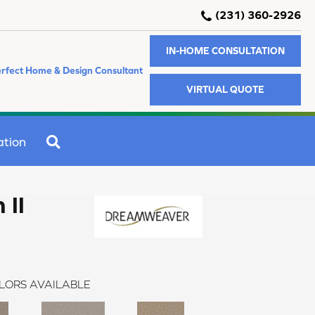
(231) 360-2926
IN-HOME CONSULTATION
rfect Home & Design Consultant
VIRTUAL QUOTE
SEARCH
ation
 II
LORS AVAILABLE