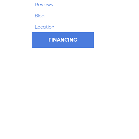
Reviews
Blog
Location
FINANCING