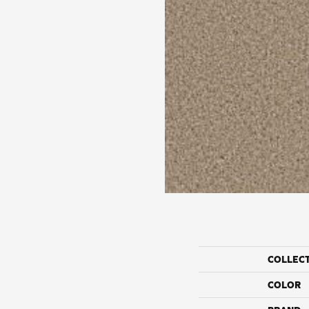
COLLEC
COLOR