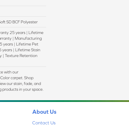
oft SD BCF Polyester
anty 25 years | Lifetime
rranty | Manufacturing
 years | Lifetime Pet
 years | Lifetime Stain
 | Texture Retention
e with our
olor carpet. Shop
ew our stain, fade, and
ng products in your space.
About Us
Contact Us