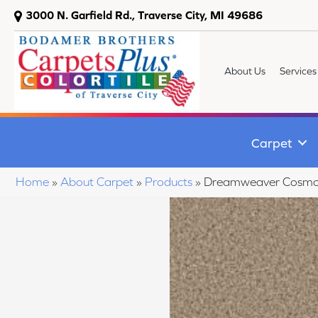
3000 N. Garfield Rd., Traverse City, MI 49686
About Us
Services
Carpet
Home
»
About Carpet
»
Products
»
Dreamweaver Cosmopo