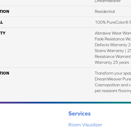
Dreamweaver
TION
Residential
AL
100% PureColor® S
TY
Abrasive Wear Warr
Fade Resistance Wa
Defects Warranty 25
Stains Warranty | 25
Resistance Warranty
Warranty 25 years
TION
Transform your spac
DreamWeaver PureC
Cosmopolitan and vi
pet resistant floori
Services
Room Visualizer