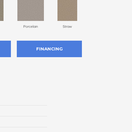
Porcelain
Straw
Oxford
FINANCING