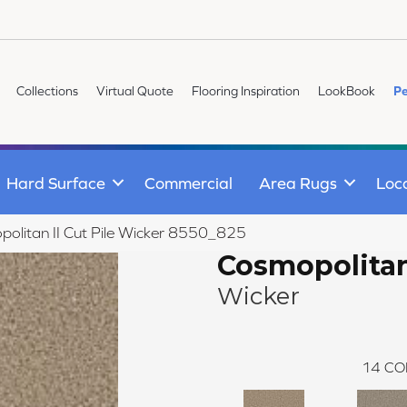
Collections
Virtual Quote
Flooring Inspiration
LookBook
Pe
Hard Surface
Commercial
Area Rugs
Loc
litan II Cut Pile Wicker 8550_825
Cosmopolitan
Wicker
14
CO