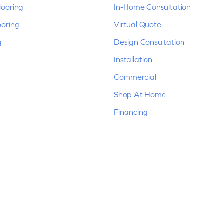
ooring
In-Home Consultation
ooring
Virtual Quote
g
Design Consultation
Installation
Commercial
Shop At Home
Financing