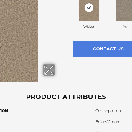
Wicker
Ash
CONTACT US
PRODUCT ATTRIBUTES
TION
Cosmopolitan II
Beige/Cream