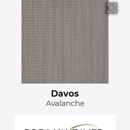
Davos
Avalanche