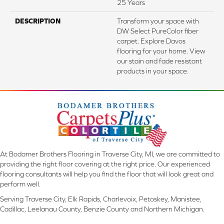
25 Years
DESCRIPTION
Transform your space with
DW Select PureColor fiber
carpet. Explore Davos
flooring for your home. View
our stain and fade resistant
products in your space.
At Bodamer Brothers Flooring in Traverse City, MI, we are committed to
providing the right floor covering at the right price. Our experienced
flooring consultants will help you find the floor that will look great and
perform well.
Serving Traverse City, Elk Rapids, Charlevoix, Petoskey, Manistee,
Cadillac, Leelanau County, Benzie County and Northern Michigan.