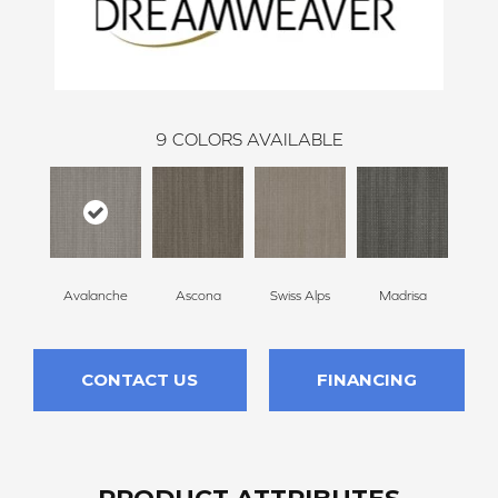
9
COLORS AVAILABLE
Avalanche
Ascona
Swiss Alps
Madrisa
Spe
CONTACT US
FINANCING