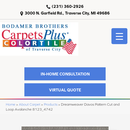
(231) 360-2926
3000 N. Garfield Rd., Traverse City, MI 49686
IN-HOME CONSULTATION
VIRTUAL QUOTE
Home
»
About Carpet
»
Products
»
Dreamweaver Davos Pattern Cut and
Loop Avalanche 8123_4742