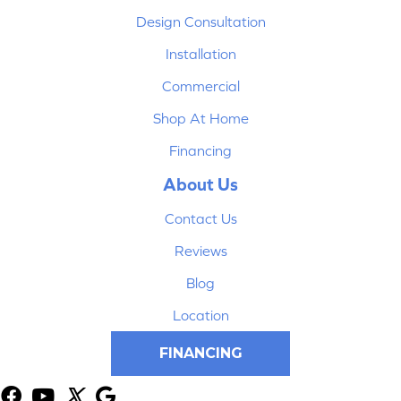
Design Consultation
Installation
Commercial
Shop At Home
Financing
About Us
Contact Us
Reviews
Blog
Location
FINANCING