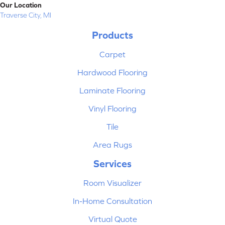
Our Location
Traverse City, MI
Products
Carpet
Hardwood Flooring
Laminate Flooring
Vinyl Flooring
Tile
Area Rugs
Services
Room Visualizer
In-Home Consultation
Virtual Quote