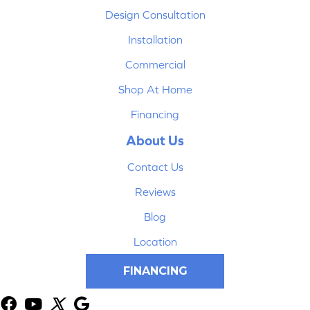
Design Consultation
Installation
Commercial
Shop At Home
Financing
About Us
Contact Us
Reviews
Blog
Location
FINANCING