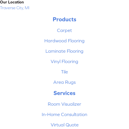
Our Location
Traverse City, MI
Products
Carpet
Hardwood Flooring
Laminate Flooring
Vinyl Flooring
Tile
Area Rugs
Services
Room Visualizer
In-Home Consultation
Virtual Quote