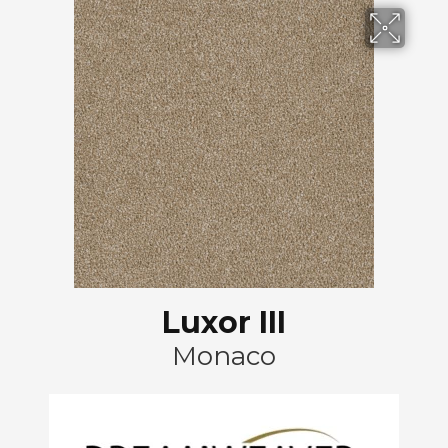
Luxor III
Monaco