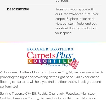
25 Years
DESCRIPTION
Transform your space with
our DreamWeaver PureColor
carpet. Explore Luxor and
view our stain, fade, and pet
resistant flooring products in
your space.
At Bodamer Brothers Flooring in Traverse City, MI, we are committed to
providing the right floor covering at the right price. Our experienced
flooring consultants will help you find the floor that will look great and
perform well.
Serving Traverse City, Elk Rapids, Charlevoix, Petoskey, Manistee,
Cadillac, Leelanau County, Benzie County and Northern Michigan.