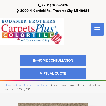
(231) 360-2926
3000 N. Garfield Rd., Traverse City, MI 49686
IN-HOME CONSULTATION
VIRTUAL QUOTE
Home
»
About Carpet
»
Products
»
Dreamweaver Luxor III Textured Cut Pile
Monaco 7760_701