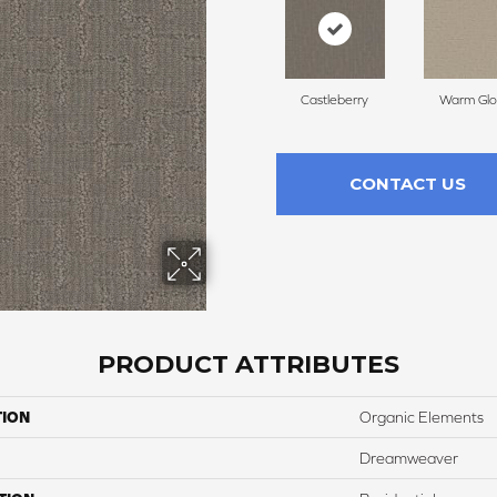
Castleberry
Warm Gl
CONTACT US
PRODUCT ATTRIBUTES
TION
Organic Elements
Dreamweaver