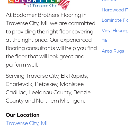
Hardwood Fl
At Bodamer Brothers Flooring in
Laminate Fl
Traverse City, MI, we are committed
Vinyl Floorin
to providing the right floor covering
at the right price. Our experienced
Tile
flooring consultants will help you find
Area Rugs
the floor that will look great and
perform well.
Serving Traverse City, Elk Rapids,
Charlevoix, Petoskey, Manistee,
Cadillac, Leelanau County, Benzie
County and Northern Michigan.
Our Location
Traverse City, MI