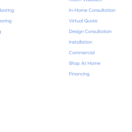
ooring
In-Home Consultation
ooring
Virtual Quote
g
Design Consultation
Installation
Commercial
Shop At Home
Financing