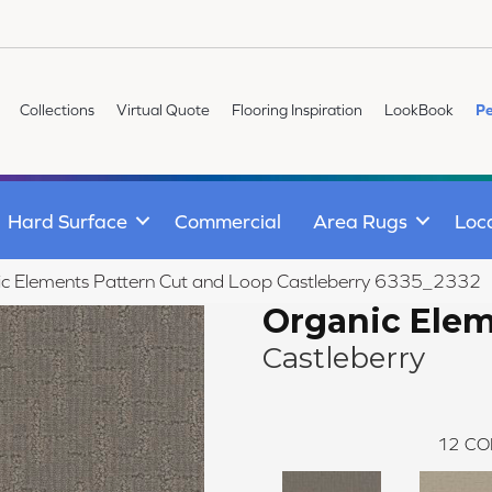
Collections
Virtual Quote
Flooring Inspiration
LookBook
Pe
Hard Surface
Commercial
Area Rugs
Loc
 Elements Pattern Cut and Loop Castleberry 6335_2332
Organic Ele
Castleberry
12
CO