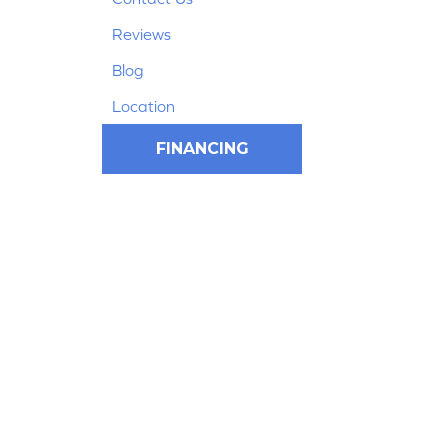
Reviews
Blog
Location
FINANCING