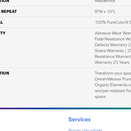
TION
Residential
 REPEAT
8"W x 10"L
AL
100% PureColor® S
TY
Abrasive Wear Warr
Fade Resistance Wa
Defects Warranty 25
Stains Warranty | 25
Resistance Warranty
Warranty 25 Years
TION
Transform your spac
DreamWeaver PureC
Organic Elements an
and pet resistant fl
space.
Services
Room Visualizer