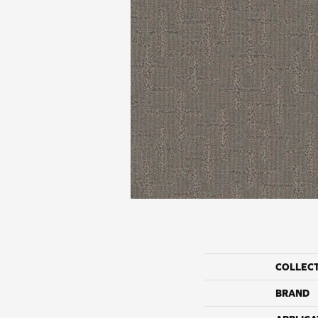
COLLEC
BRAND