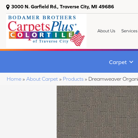
3000 N. Garfield Rd., Traverse City, MI 49686
About Us
Services
Carpet
Home
»
About Carpet
»
Products
»
Dreamweaver Organic