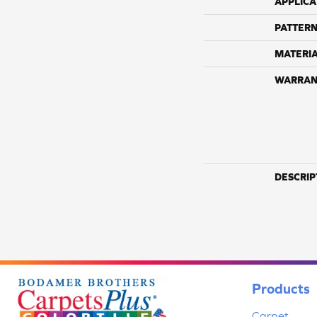
APPLICA
PATTERN
MATERI
WARRAN
DESCRIP
Products
Carpet