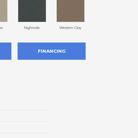
ow
Nightvale
Western Clay
Ocean Point
FINANCING