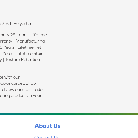
D BCF Polyester
anty 25 Years | Lifetime
rranty | Manufacturing
 Years | Lifetime Pet
 Years | Lifetime Stain
 | Texture Retention
e with our
olor carpet. Shop
d view our stain, fade,
ooring products in your
About Us
Contact Us