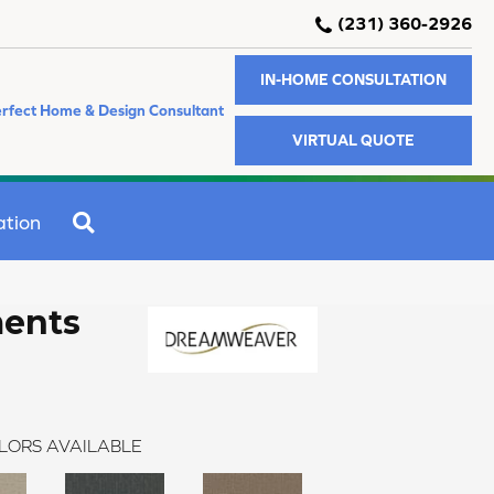
(231) 360-2926
IN-HOME CONSULTATION
rfect Home & Design Consultant
VIRTUAL QUOTE
SEARCH
ation
ments
LORS AVAILABLE