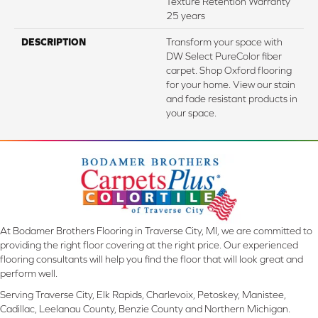
Texture Retention Warranty
25 years
DESCRIPTION
Transform your space with
DW Select PureColor fiber
carpet. Shop Oxford flooring
for your home. View our stain
and fade resistant products in
your space.
At Bodamer Brothers Flooring in Traverse City, MI, we are committed to
providing the right floor covering at the right price. Our experienced
flooring consultants will help you find the floor that will look great and
perform well.
Serving Traverse City, Elk Rapids, Charlevoix, Petoskey, Manistee,
Cadillac, Leelanau County, Benzie County and Northern Michigan.