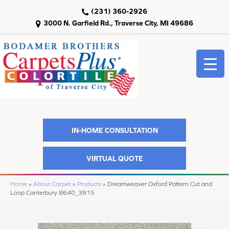
(231) 360-2926
3000 N. Garfield Rd., Traverse City, MI 49686
IN-HOME CONSULTATION
VIRTUAL QUOTE
Home
»
About Carpet
»
Products
»
Dreamweaver Oxford Pattern Cut and
Loop Canterbury 8640_3915