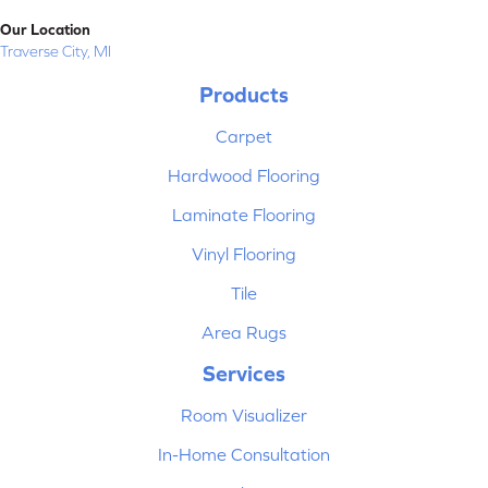
Our Location
Traverse City, MI
Products
Carpet
Hardwood Flooring
Laminate Flooring
Vinyl Flooring
Tile
Area Rugs
Services
Room Visualizer
In-Home Consultation