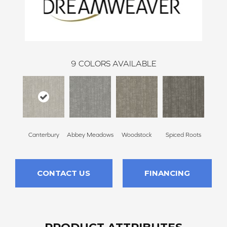
9
COLORS AVAILABLE
Canterbury
Abbey Meadows
Woodstock
Spiced Roots
Radcli
CONTACT US
FINANCING