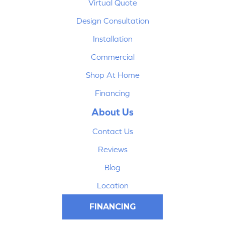
Virtual Quote
Design Consultation
Installation
Commercial
Shop At Home
Financing
About Us
Contact Us
Reviews
Blog
Location
FINANCING