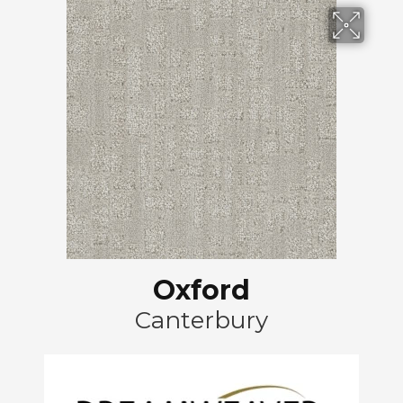
Oxford
Canterbury