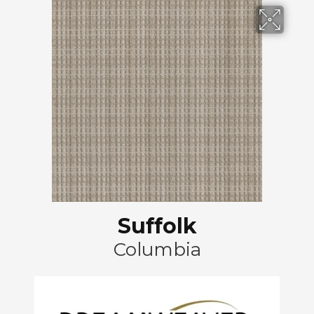
Suffolk
Columbia