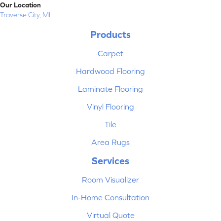
Our Location
Traverse City, MI
Products
Carpet
Hardwood Flooring
Laminate Flooring
Vinyl Flooring
Tile
Area Rugs
Services
Room Visualizer
In-Home Consultation
Virtual Quote