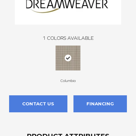
1
COLORS AVAILABLE
Columbia
CONTACT US
FINANCING