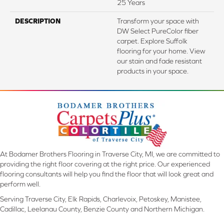
25 Years
DESCRIPTION
Transform your space with
DW Select PureColor fiber
carpet. Explore Suffolk
flooring for your home. View
our stain and fade resistant
products in your space.
At Bodamer Brothers Flooring in Traverse City, MI, we are committed to
providing the right floor covering at the right price. Our experienced
flooring consultants will help you find the floor that will look great and
perform well.
Serving Traverse City, Elk Rapids, Charlevoix, Petoskey, Manistee,
Cadillac, Leelanau County, Benzie County and Northern Michigan.