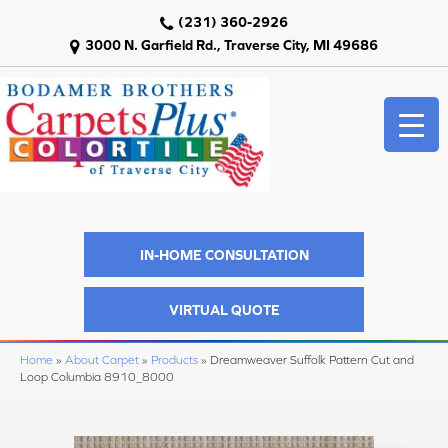
(231) 360-2926
3000 N. Garfield Rd., Traverse City, MI 49686
IN-HOME CONSULTATION
VIRTUAL QUOTE
Home
»
About Carpet
»
Products
»
Dreamweaver Suffolk Pattern Cut and
Loop Columbia 8910_8000