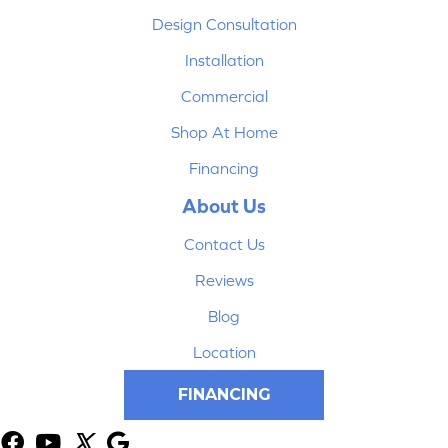
Design Consultation
Installation
Commercial
Shop At Home
Financing
About Us
Contact Us
Reviews
Blog
Location
FINANCING