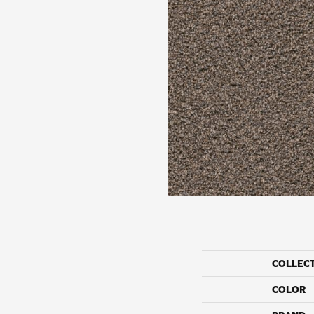
COLLEC
COLOR