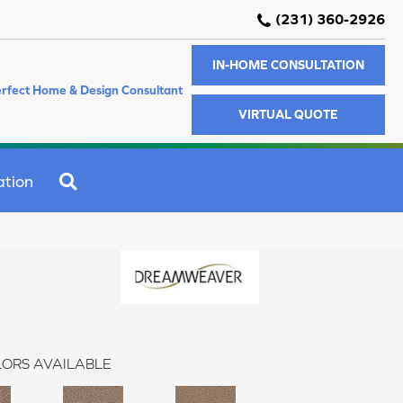
(231) 360-2926
IN-HOME CONSULTATION
rfect Home & Design Consultant
VIRTUAL QUOTE
SEARCH
ation
ORS AVAILABLE