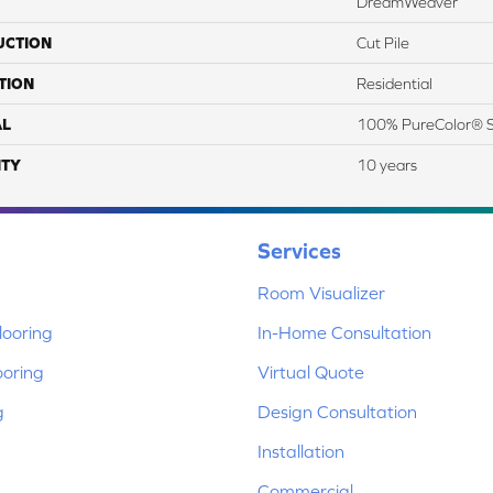
DreamWeaver
UCTION
Cut Pile
TION
Residential
AL
100% PureColor® S
TY
10 years
Services
Room Visualizer
ooring
In-Home Consultation
ooring
Virtual Quote
g
Design Consultation
Installation
Commercial