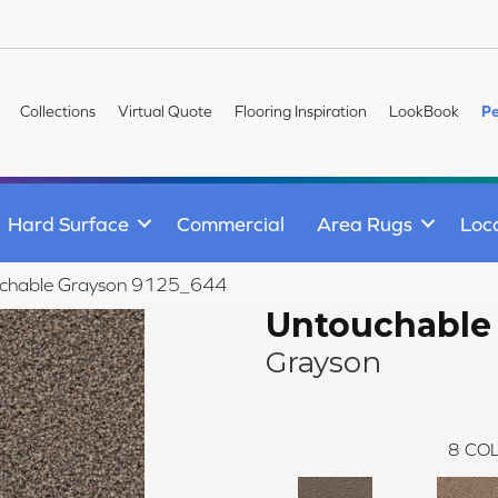
Collections
Virtual Quote
Flooring Inspiration
LookBook
Pe
Hard Surface
Commercial
Area Rugs
Loc
chable Grayson 9125_644
Untouchable
Grayson
8
COL