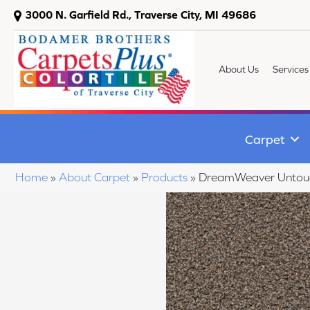
3000 N. Garfield Rd., Traverse City, MI 49686
About Us
Services
Carpet
Home
»
About Carpet
»
Products
»
DreamWeaver Untou