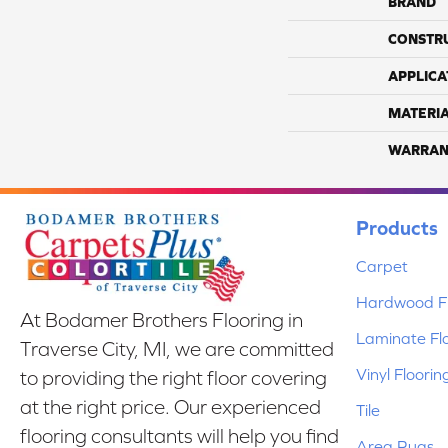
BRAND
CONSTR
APPLICA
MATERI
WARRAN
Products
Carpet
Hardwood Fl
At Bodamer Brothers Flooring in
Laminate Fl
Traverse City, MI, we are committed
Vinyl Floorin
to providing the right floor covering
at the right price. Our experienced
Tile
flooring consultants will help you find
Area Rugs