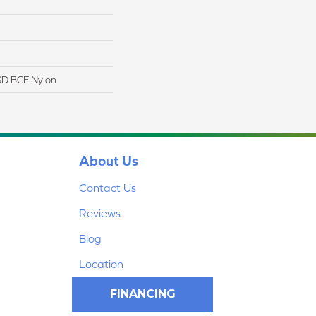
D BCF Nylon
About Us
Contact Us
Reviews
Blog
Location
FINANCING