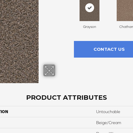
Grayson
Chatha
CONTACT US
PRODUCT ATTRIBUTES
TION
Untouchable
Beige/Cream