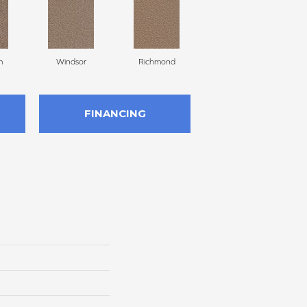
m
Windsor
Richmond
Palmetto
FINANCING