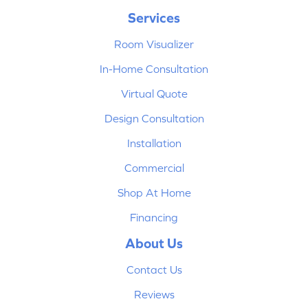
Services
Room Visualizer
In-Home Consultation
Virtual Quote
Design Consultation
Installation
Commercial
Shop At Home
Financing
About Us
Contact Us
Reviews