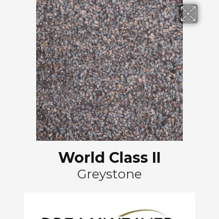
World Class II
Greystone