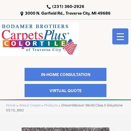
(231) 360-2926
3000 N. Garfield Rd., Traverse City, MI 49686
IN-HOME CONSULTATION
VIRTUAL QUOTE
Home
»
About Carpet
»
Products
»
DreamWeaver World Class II Greystone
5510_880