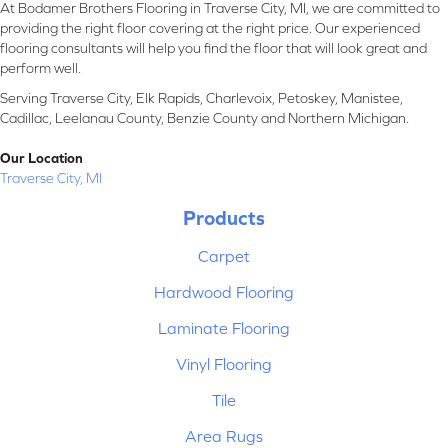
At Bodamer Brothers Flooring in Traverse City, MI, we are committed to
providing the right floor covering at the right price. Our experienced
flooring consultants will help you find the floor that will look great and
perform well.
Serving Traverse City, Elk Rapids, Charlevoix, Petoskey, Manistee,
Cadillac, Leelanau County, Benzie County and Northern Michigan.
Our Location
Traverse City, MI
Products
Carpet
Hardwood Flooring
Laminate Flooring
Vinyl Flooring
Tile
Area Rugs