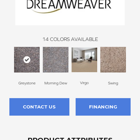
14
COLORS AVAILABLE
Virgo
Greystone
Morning Dew
Swing
Sta
CONTACT US
FINANCING