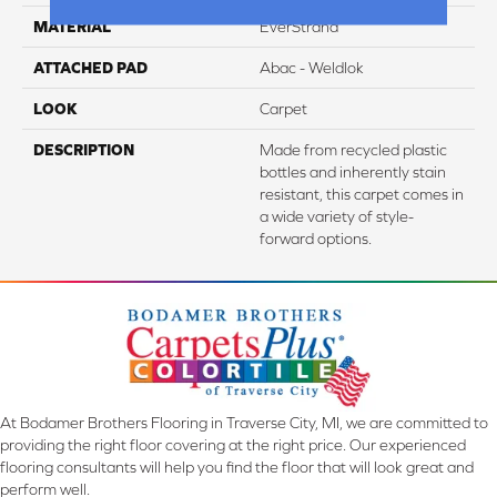
MATERIAL
EverStrand
ATTACHED PAD
Abac - Weldlok
LOOK
Carpet
DESCRIPTION
Made from recycled plastic
bottles and inherently stain
resistant, this carpet comes in
a wide variety of style-
forward options.
At Bodamer Brothers Flooring in Traverse City, MI, we are committed to
providing the right floor covering at the right price. Our experienced
flooring consultants will help you find the floor that will look great and
perform well.