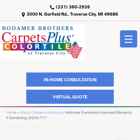
(231) 360-2926
3000 N. Garfield Rd., Traverse City, MI 49686
IN-HOME CONSULTATION
VIRTUAL QUOTE
Home
»
About Carpet
»
Products
»
Mohawk Everstrand Assorted Elements
II Sanderling 3N59-717