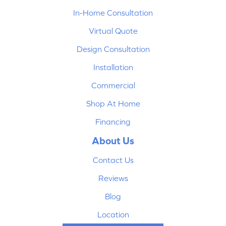
In-Home Consultation
Virtual Quote
Design Consultation
Installation
Commercial
Shop At Home
Financing
About Us
Contact Us
Reviews
Blog
Location