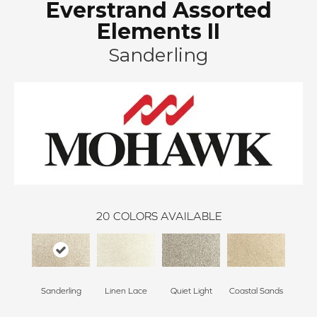
Everstrand Assorted
Elements II
Sanderling
20
COLORS AVAILABLE
Sanderling
Linen Lace
Quiet Light
Coastal Sands
Cross