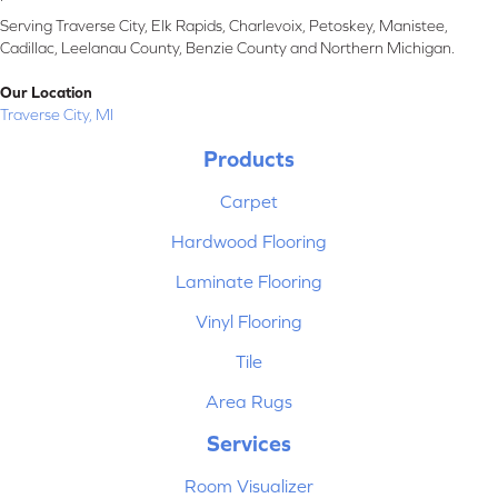
Serving Traverse City, Elk Rapids, Charlevoix, Petoskey, Manistee,
Cadillac, Leelanau County, Benzie County and Northern Michigan.
Our Location
Traverse City, MI
Products
Carpet
Hardwood Flooring
Laminate Flooring
Vinyl Flooring
Tile
Area Rugs
Services
Room Visualizer