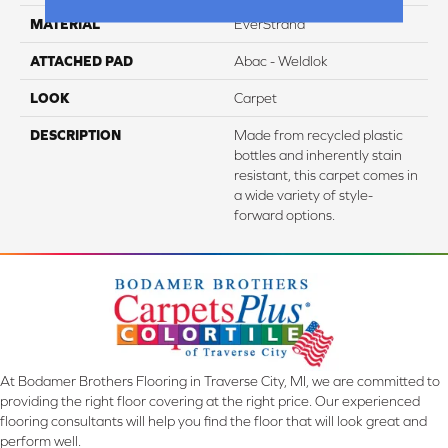
MATERIAL
EverStrand
ATTACHED PAD
Abac - Weldlok
LOOK
Carpet
DESCRIPTION
Made from recycled plastic
bottles and inherently stain
resistant, this carpet comes in
a wide variety of style-
forward options.
At Bodamer Brothers Flooring in Traverse City, MI, we are committed to
providing the right floor covering at the right price. Our experienced
flooring consultants will help you find the floor that will look great and
perform well.