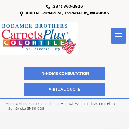
(231) 360-2926
3000 N. Garfield Rd., Traverse City, MI 49686
IN-HOME CONSULTATION
VIRTUAL QUOTE
Home
»
About Carpet
»
Products
»
Mohawk Everstrand Assorted Elements
II Soft Smoke 3N59-928