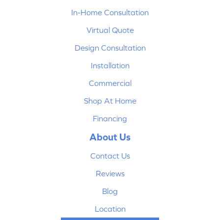
In-Home Consultation
Virtual Quote
Design Consultation
Installation
Commercial
Shop At Home
Financing
About Us
Contact Us
Reviews
Blog
Location