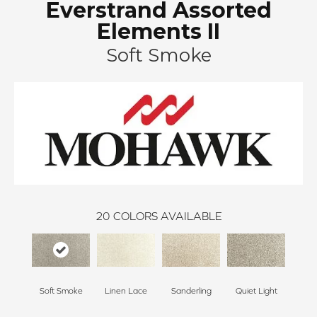
Everstrand Assorted
Elements II
Soft Smoke
20
COLORS AVAILABLE
Soft Smoke
Linen Lace
Sanderling
Quiet Light
Coast