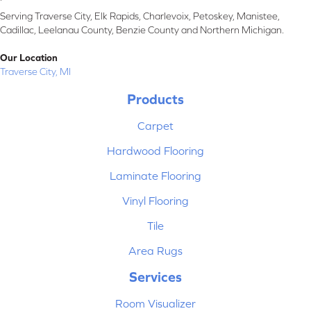
Serving Traverse City, Elk Rapids, Charlevoix, Petoskey, Manistee,
Cadillac, Leelanau County, Benzie County and Northern Michigan.
Our Location
Traverse City, MI
Products
Carpet
Hardwood Flooring
Laminate Flooring
Vinyl Flooring
Tile
Area Rugs
Services
Room Visualizer