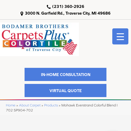
(231) 360-2926
3000 N. Garfield Rd., Traverse City, MI 49686
IN-HOME CONSULTATION
VIRTUAL QUOTE
Home
»
About Carpet
»
Products
»
Mohawk Everstrand Colorful Blend I
702 SP904-702