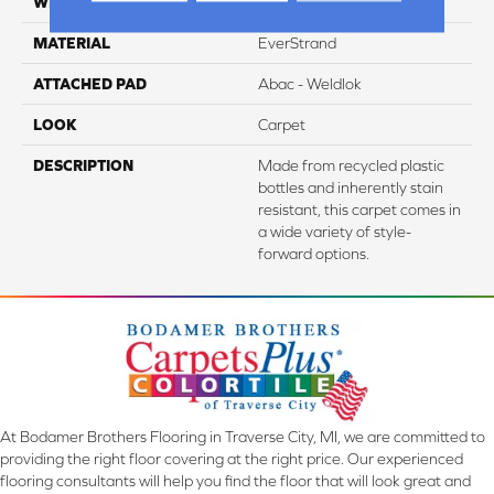
WIDTH
12' 0"
MATERIAL
EverStrand
ATTACHED PAD
Abac - Weldlok
LOOK
Carpet
DESCRIPTION
Made from recycled plastic
bottles and inherently stain
resistant, this carpet comes in
a wide variety of style-
forward options.
At Bodamer Brothers Flooring in Traverse City, MI, we are committed to
providing the right floor covering at the right price. Our experienced
flooring consultants will help you find the floor that will look great and