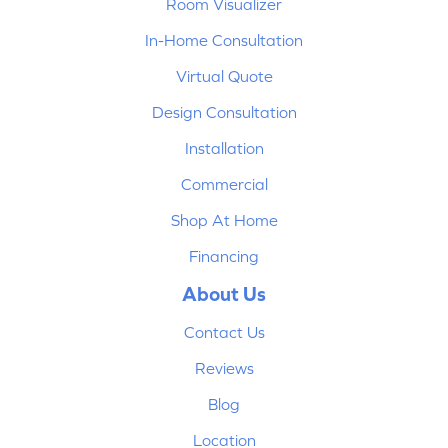
Room Visualizer
In-Home Consultation
Virtual Quote
Design Consultation
Installation
Commercial
Shop At Home
Financing
About Us
Contact Us
Reviews
Blog
Location