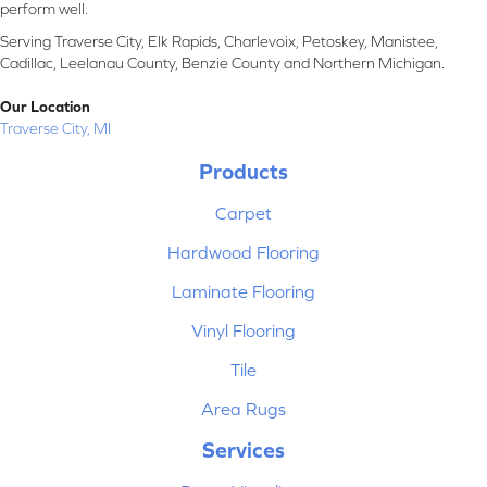
perform well.
Serving Traverse City, Elk Rapids, Charlevoix, Petoskey, Manistee,
Cadillac, Leelanau County, Benzie County and Northern Michigan.
Our Location
Traverse City, MI
Products
Carpet
Hardwood Flooring
Laminate Flooring
Vinyl Flooring
Tile
Area Rugs
Services