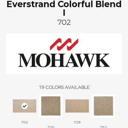
Everstrand Colorful Blend
I
702
19
COLORS AVAILABLE
702
728
720
752