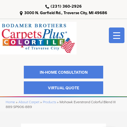
(231) 360-2926
3000 N. Garfield Rd., Traverse City, MI 49686
IN-HOME CONSULTATION
VIRTUAL QUOTE
Home
»
About Carpet
»
Products
»
Mohawk Everstrand Colorful Blend III
889 SP906-889