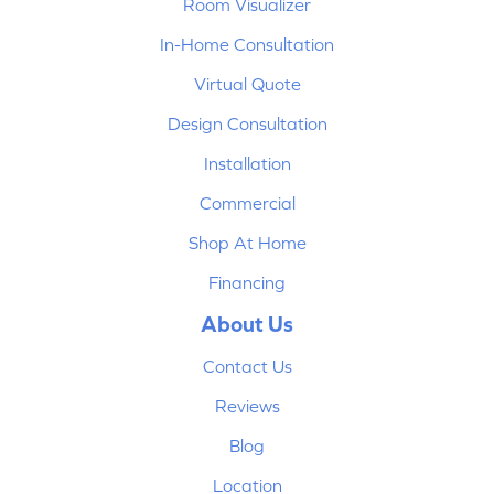
Room Visualizer
In-Home Consultation
Virtual Quote
Design Consultation
Installation
Commercial
Shop At Home
Financing
About Us
Contact Us
Reviews
Blog
Location