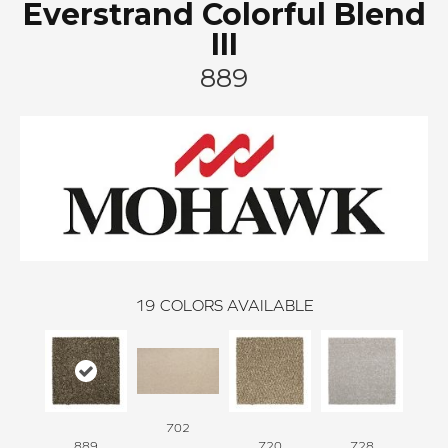
Everstrand Colorful Blend
III
889
19
COLORS AVAILABLE
702
889
720
728