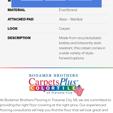
WIDTH
12' 0"
MATERIAL
EverStrand
ATTACHED PAD
Abac - Weldlok
LOOK
Carpet
DESCRIPTION
Made from recycled plastic
bottles and inherently stain
resistant, this carpet comes in
a wide variety of style-
forward options.
At Bodamer Brothers Flooring in Traverse City, MI, we are committed to
providing the right floor covering at the right price. Our experienced
flooring consultants will help you find the floor that will look great and