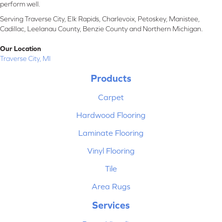
perform well.
Serving Traverse City, Elk Rapids, Charlevoix, Petoskey, Manistee,
Cadillac, Leelanau County, Benzie County and Northern Michigan.
Our Location
Traverse City, MI
Products
Carpet
Hardwood Flooring
Laminate Flooring
Vinyl Flooring
Tile
Area Rugs
Services