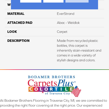
WIDTH
3' 2"
MATERIAL
EverStrand
ATTACHED PAD
Abac - Weldlok
LOOK
Carpet
DESCRIPTION
Made from recycled plastic
bottles, this carpet is
inherently stain-resistant and
comes in a wide variety of
stylish designs and colors.
At Bodamer Brothers Flooring in Traverse City, MI, we are committed to
providing the right floor covering at the right price. Our experienced