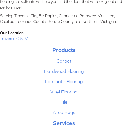
flooring consultants will help you find the floor that will look great and
perform well.
Serving Traverse City, Elk Rapids, Charlevoix, Petoskey, Manistee,
Cadillac, Leelanau County, Benzie County and Northern Michigan.
Our Location
Traverse City, MI
Products
Carpet
Hardwood Flooring
Laminate Flooring
Vinyl Flooring
Tile
Area Rugs
Services