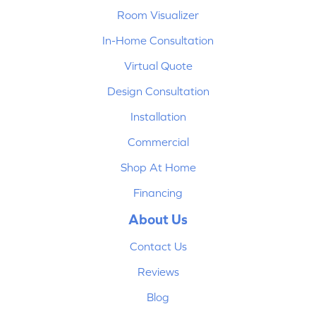
Room Visualizer
In-Home Consultation
Virtual Quote
Design Consultation
Installation
Commercial
Shop At Home
Financing
About Us
Contact Us
Reviews
Blog