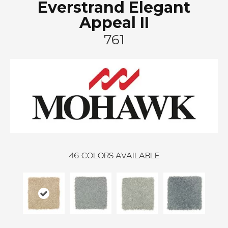
Everstrand Elegant
Appeal II
761
46
COLORS AVAILABLE