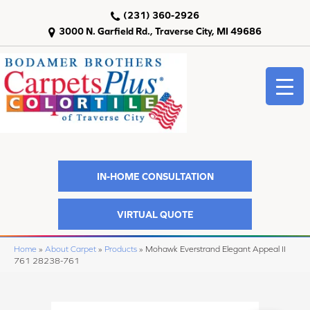
(231) 360-2926
3000 N. Garfield Rd., Traverse City, MI 49686
IN-HOME CONSULTATION
VIRTUAL QUOTE
Home
»
About Carpet
»
Products
»
Mohawk Everstrand Elegant Appeal II
761 28238-761