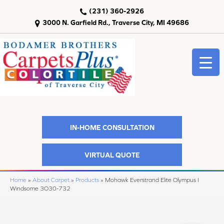
(231) 360-2926
3000 N. Garfield Rd., Traverse City, MI 49686
IN-HOME CONSULTATION
VIRTUAL QUOTE
Home
»
About Carpet
»
Products
»
Mohawk Everstrand Elite Olympus I
Windsome 3O30-732