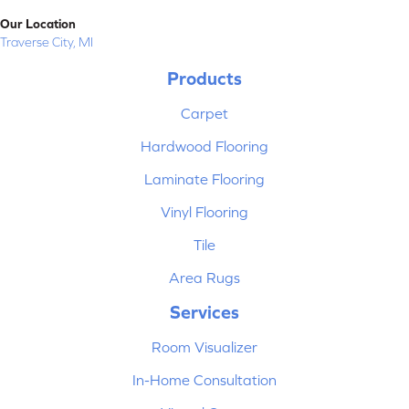
Our Location
Traverse City, MI
Products
Carpet
Hardwood Flooring
Laminate Flooring
Vinyl Flooring
Tile
Area Rugs
Services
Room Visualizer
In-Home Consultation