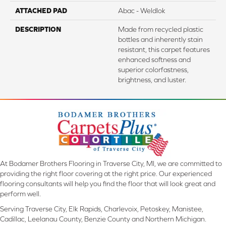
ATTACHED PAD
Abac - Weldlok
DESCRIPTION
Made from recycled plastic
bottles and inherently stain
resistant, this carpet features
enhanced softness and
superior colorfastness,
brightness, and luster.
At Bodamer Brothers Flooring in Traverse City, MI, we are committed to
providing the right floor covering at the right price. Our experienced
flooring consultants will help you find the floor that will look great and
perform well.
Serving Traverse City, Elk Rapids, Charlevoix, Petoskey, Manistee,
Cadillac, Leelanau County, Benzie County and Northern Michigan.