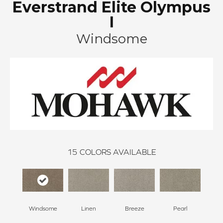
Everstrand Elite Olympus
I
Windsome
15
COLORS AVAILABLE
Windsome
Linen
Breeze
Pearl
B