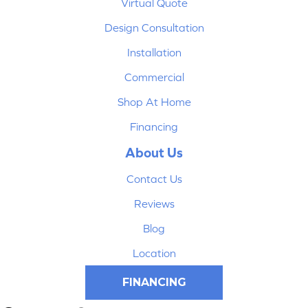
Virtual Quote
Design Consultation
Installation
Commercial
Shop At Home
Financing
About Us
Contact Us
Reviews
Blog
Location
FINANCING