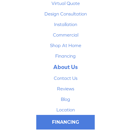
Virtual Quote
Design Consultation
Installation
Commercial
Shop At Home
Financing
About Us
Contact Us
Reviews
Blog
Location
FINANCING