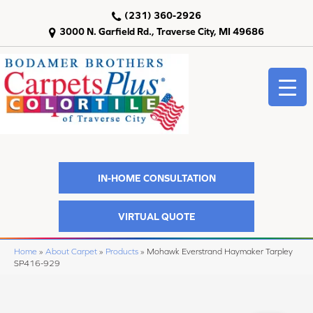
(231) 360-2926
3000 N. Garfield Rd., Traverse City, MI 49686
IN-HOME CONSULTATION
VIRTUAL QUOTE
Home
»
About Carpet
»
Products
»
Mohawk Everstrand Haymaker Tarpley
SP416-929