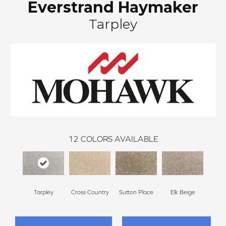
Everstrand Haymaker
Tarpley
12
COLORS AVAILABLE
Tarpley
Cross Country
Sutton Place
Elk Beige
Bir