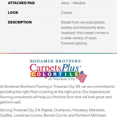
ATTACHED PAD
Abac - Weldlok
LOOK
Carpet
DESCRIPTION
Made from recycled plastic
bottles and inherently stain
resistant, this carpet comes in
a wide variety of style-
forward options.
At Bodamer Brothers Flooring in Traverse City, MI, we are committed to
providing the right floor covering at the right price. Our experienced
flooring consultants will help you find the floor that will look great and
perform well.
Serving Traverse City, Elk Rapids, Charlevoix, Petoskey, Manistee,
Cadillac, Leelanau County, Benzie County and Northern Michigan.