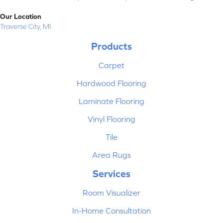
Our Location
Traverse City, MI
Products
Carpet
Hardwood Flooring
Laminate Flooring
Vinyl Flooring
Tile
Area Rugs
Services
Room Visualizer
In-Home Consultation