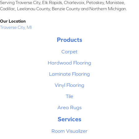
Serving Traverse City, Elk Rapids, Charlevoix, Petoskey, Manistee,
Cadillac, Leelanau County, Benzie County and Northern Michigan.
Our Location
Traverse City, MI
Products
Carpet
Hardwood Flooring
Laminate Flooring
Vinyl Flooring
Tile
Area Rugs
Services
Room Visualizer