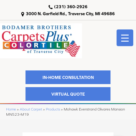
(231) 360-2926
3000 N. Garfield Rd., Traverse City, MI 49686
IN-HOME CONSULTATION
VIRTUAL QUOTE
Home
»
About Carpet
»
Products
»
Mohawk Everstrand Olivares Mansion
MN523-M19