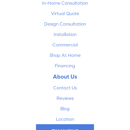
In-Home Consultation
Virtual Quote
Design Consultation
Installation
Commercial
Shop At Home
Financing
About Us
Contact Us
Reviews
Blog
Location