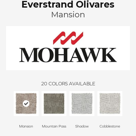
Everstrand Olivares
Mansion
20
COLORS AVAILABLE
Mansion
Mountain Pass
Shadow
Cobblestone
S