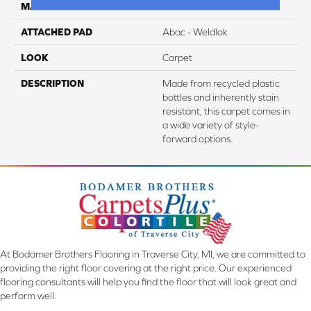
MATERIAL
EverStrand
ATTACHED PAD
Abac - Weldlok
LOOK
Carpet
DESCRIPTION
Made from recycled plastic
bottles and inherently stain
resistant, this carpet comes in
a wide variety of style-
forward options.
At Bodamer Brothers Flooring in Traverse City, MI, we are committed to
providing the right floor covering at the right price. Our experienced
flooring consultants will help you find the floor that will look great and
perform well.