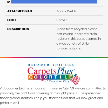
MATERIAL
EverStrand
ATTACHED PAD
Abac - Weldlok
LOOK
Carpet
DESCRIPTION
Made from recycled plastic
bottles and inherently stain
resistant, this carpet comes in
a wide variety of style-
forward options.
At Bodamer Brothers Flooring in Traverse City, MI, we are committed to
providing the right floor covering at the right price. Our experienced
flooring consultants will help you find the floor that will look great and
perform well.