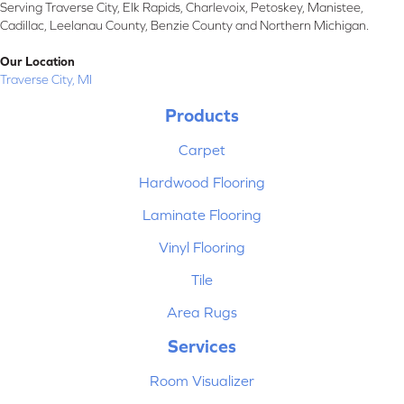
Serving Traverse City, Elk Rapids, Charlevoix, Petoskey, Manistee,
Cadillac, Leelanau County, Benzie County and Northern Michigan.
Our Location
Traverse City, MI
Products
Carpet
Hardwood Flooring
Laminate Flooring
Vinyl Flooring
Tile
Area Rugs
Services
Room Visualizer