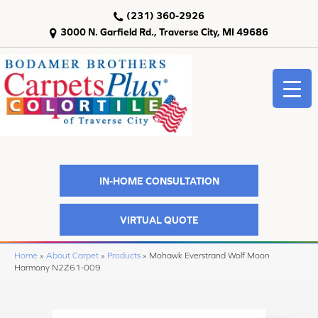
(231) 360-2926
3000 N. Garfield Rd., Traverse City, MI 49686
IN-HOME CONSULTATION
VIRTUAL QUOTE
Home
»
About Carpet
»
Products
»
Mohawk Everstrand Wolf Moon
Harmony N2Z61-009