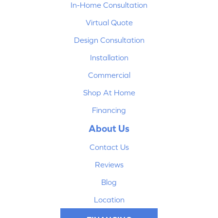
In-Home Consultation
Virtual Quote
Design Consultation
Installation
Commercial
Shop At Home
Financing
About Us
Contact Us
Reviews
Blog
Location