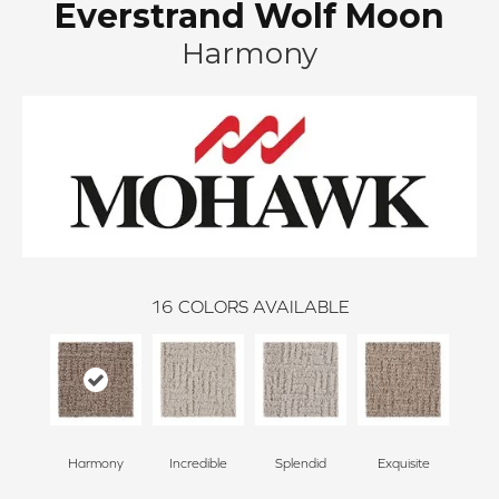
Everstrand Wolf Moon
Harmony
16
COLORS AVAILABLE
Harmony
Incredible
Splendid
Exquisite
Trad