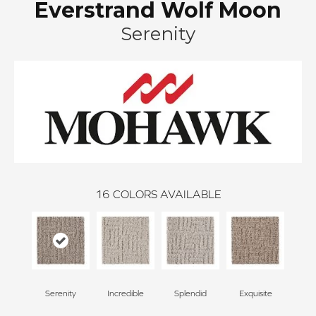
Everstrand Wolf Moon
Serenity
16
COLORS AVAILABLE
Serenity
Incredible
Splendid
Exquisite
Trad