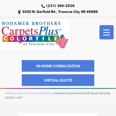
(231) 360-2926
3000 N. Garfield Rd., Traverse City, MI 49686
IN-HOME CONSULTATION
VIRTUAL QUOTE
Home
»
About Carpet
»
Products
»
Mohawk Everstrand Wolf Moon Serenity
N2Z61-007