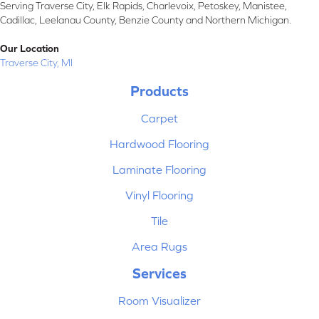
Serving Traverse City, Elk Rapids, Charlevoix, Petoskey, Manistee,
Cadillac, Leelanau County, Benzie County and Northern Michigan.
Our Location
Traverse City, MI
Products
Carpet
Hardwood Flooring
Laminate Flooring
Vinyl Flooring
Tile
Area Rugs
Services
Room Visualizer