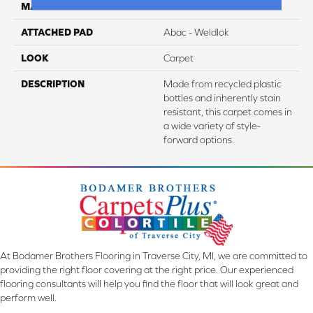
MATERIAL
EverStrand
ATTACHED PAD
Abac - Weldlok
LOOK
Carpet
DESCRIPTION
Made from recycled plastic
bottles and inherently stain
resistant, this carpet comes in
a wide variety of style-
forward options.
At Bodamer Brothers Flooring in Traverse City, MI, we are committed to
providing the right floor covering at the right price. Our experienced
flooring consultants will help you find the floor that will look great and
perform well.