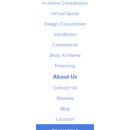
In-Home Consultation
Virtual Quote
Design Consultation
Installation
Commercial
Shop At Home
Financing
About Us
Contact Us
Reviews
Blog
Location