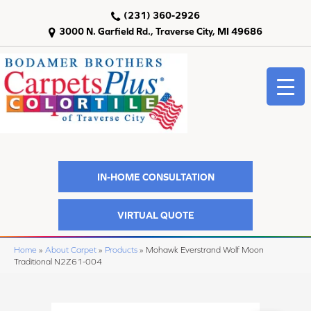
(231) 360-2926
3000 N. Garfield Rd., Traverse City, MI 49686
IN-HOME CONSULTATION
VIRTUAL QUOTE
Home
»
About Carpet
»
Products
»
Mohawk Everstrand Wolf Moon
Traditional N2Z61-004