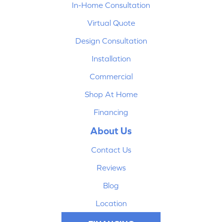
In-Home Consultation
Virtual Quote
Design Consultation
Installation
Commercial
Shop At Home
Financing
About Us
Contact Us
Reviews
Blog
Location