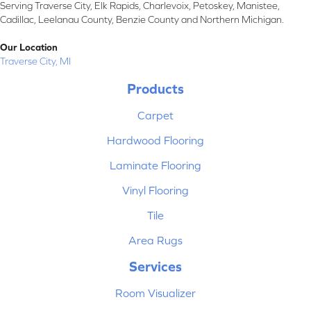
Serving Traverse City, Elk Rapids, Charlevoix, Petoskey, Manistee,
Cadillac, Leelanau County, Benzie County and Northern Michigan.
Our Location
Traverse City, MI
Products
Carpet
Hardwood Flooring
Laminate Flooring
Vinyl Flooring
Tile
Area Rugs
Services
Room Visualizer