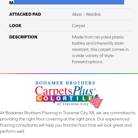
MATERIAL
EverStrand
ATTACHED PAD
Abac - Weldlok
LOOK
Carpet
DESCRIPTION
Made from recycled plastic
bottles and inherently stain
resistant, this carpet comes in
a wide variety of style-
forward options.
At Bodamer Brothers Flooring in Traverse City, MI, we are committed to
providing the right floor covering at the right price. Our experienced
flooring consultants will help you find the floor that will look great and
perform well.