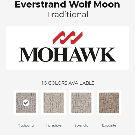
Everstrand Wolf Moon
Traditional
16
COLORS AVAILABLE
Traditional
Incredible
Splendid
Exquisite
Na