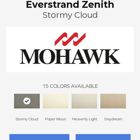
Everstrand Zenith
Stormy Cloud
15
COLORS AVAILABLE
Stormy Cloud
Paper Moon
Heavenly Light
Daydream
Sand