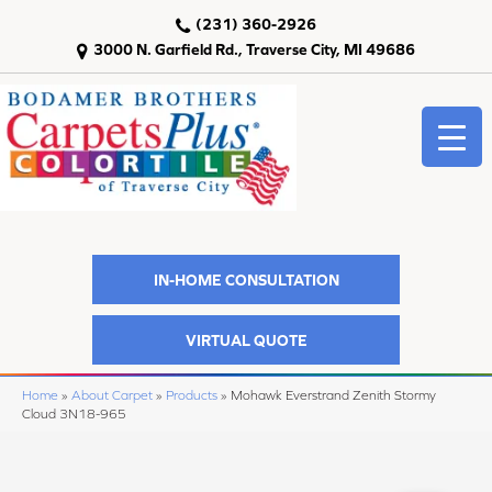
(231) 360-2926
3000 N. Garfield Rd., Traverse City, MI 49686
IN-HOME CONSULTATION
VIRTUAL QUOTE
Home
»
About Carpet
»
Products
»
Mohawk Everstrand Zenith Stormy
Cloud 3N18-965