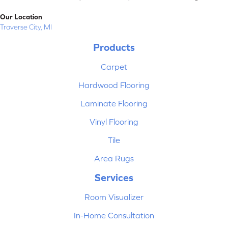
Our Location
Traverse City, MI
Products
Carpet
Hardwood Flooring
Laminate Flooring
Vinyl Flooring
Tile
Area Rugs
Services
Room Visualizer
In-Home Consultation