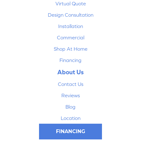
Virtual Quote
Design Consultation
Installation
Commercial
Shop At Home
Financing
About Us
Contact Us
Reviews
Blog
Location
FINANCING