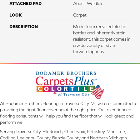
ATTACHED PAD
Abac - Weldlok
LOOK
Carpet
DESCRIPTION
Made from recycled plastic
bottles and inherently stain
resistant, this carpet comes in
a wide variety of style-
forward options.
At Bodamer Brothers Flooring in Traverse City, MI, we are committed to
providing the right floor covering at the right price. Our experienced
flooring consultants will help you find the floor that will look great and
perform well.
Serving Traverse City, Elk Rapids, Charlevoix, Petoskey, Manistee,
Cadillac, Leelanau County, Benzie County and Northern Michigan.