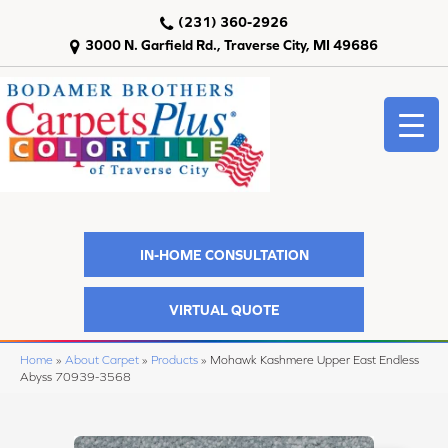
(231) 360-2926
3000 N. Garfield Rd., Traverse City, MI 49686
IN-HOME CONSULTATION
VIRTUAL QUOTE
Home
»
About Carpet
»
Products
»
Mohawk Kashmere Upper East Endless
Abyss 70939-3568