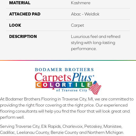
MATERIAL
Kashmere
ATTACHED PAD
Abac - Weldlok
LOOK
Carpet
DESCRIPTION
Luxurious feel and refined
styling with long-lasting
performance.
At Bodamer Brothers Flooring in Traverse City, MI, we are committed to
providing the right floor covering at the right price. Our experienced
flooring consultants will help you find the floor that will look great and
perform well.
Serving Traverse City, Elk Rapids, Charlevoix, Petoskey, Manistee,
Cadillac, Leelanau County, Benzie County and Northern Michigan.