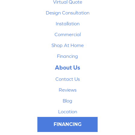
Virtual Quote
Design Consultation
Installation
Commercial
Shop At Home
Financing
About Us
Contact Us
Reviews
Blog
Location
FINANCING