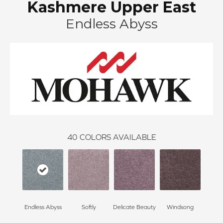
Kashmere Upper East
Endless Abyss
40
COLORS AVAILABLE
Endless Abyss
Softly
Delicate Beauty
Windsong
Du