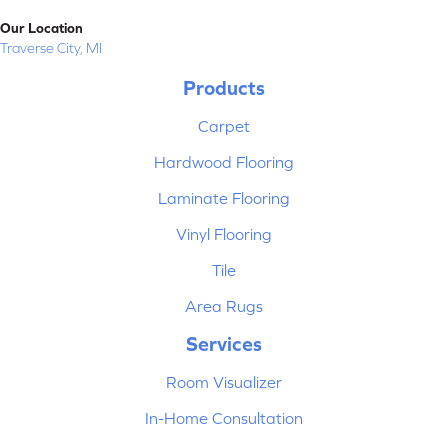
Our Location
Traverse City, MI
Products
Carpet
Hardwood Flooring
Laminate Flooring
Vinyl Flooring
Tile
Area Rugs
Services
Room Visualizer
In-Home Consultation