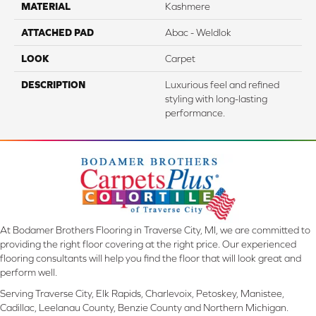
MATERIAL
Kashmere
ATTACHED PAD
Abac - Weldlok
LOOK
Carpet
DESCRIPTION
Luxurious feel and refined
styling with long-lasting
performance.
At Bodamer Brothers Flooring in Traverse City, MI, we are committed to
providing the right floor covering at the right price. Our experienced
flooring consultants will help you find the floor that will look great and
perform well.
Serving Traverse City, Elk Rapids, Charlevoix, Petoskey, Manistee,
Cadillac, Leelanau County, Benzie County and Northern Michigan.