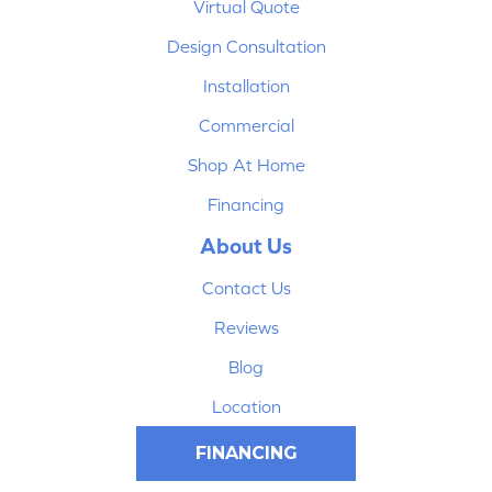
Virtual Quote
Design Consultation
Installation
Commercial
Shop At Home
Financing
About Us
Contact Us
Reviews
Blog
Location
FINANCING