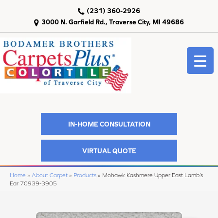
(231) 360-2926
3000 N. Garfield Rd., Traverse City, MI 49686
IN-HOME CONSULTATION
VIRTUAL QUOTE
Home
»
About Carpet
»
Products
»
Mohawk Kashmere Upper East Lamb’s
Ear 70939-3905