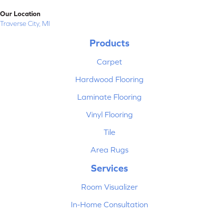
Our Location
Traverse City, MI
Products
Carpet
Hardwood Flooring
Laminate Flooring
Vinyl Flooring
Tile
Area Rugs
Services
Room Visualizer
In-Home Consultation