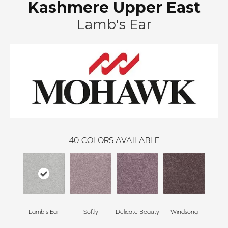
Kashmere Upper East
Lamb's Ear
40
COLORS AVAILABLE
Lamb's Ear
Softly
Delicate Beauty
Windsong
Du